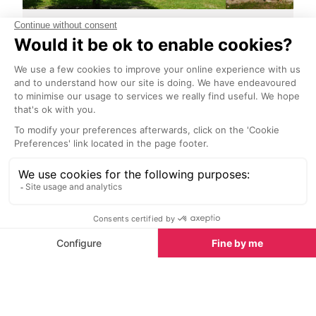
Le Chateau de la Moutte
La Citadelle
<1 km
2.2 km
Le Chateau de la Moutte is a 19th
As you climb uph
century manor house nestled in a
restaurant lined
palm tree park with woods and
the impressive 
vines, which represents an
overlooking the 
incredible element of Saint
Tropez.
Tropez’s natural heritage.
Towns nearby
Towns & Villages in Saint-Tropez
See all