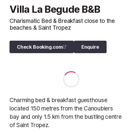
Villa La Begude B&B
Charismatic Bed & Breakfast close to the
beaches & Saint Tropez
Check Booking.com
Enquire
Charming bed & breakfast guesthouse
located 150 metres from the Canoubiers
bay and only 1.5 km from the bustling centre
of Saint Tropez.