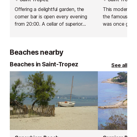
Offering a delightful garden, the
This modern bar
corner bar is open every evening
the famous Hot
from 20:00. A cellar of superior
was once grace
champagnes can be tasted by the
Coco Chanel, 
glass.
Clarke Gable.
Beaches nearby
Beaches in Saint-Tropez
See all