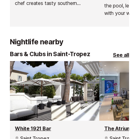
chef creates tasty southern
the pool, le "B"
flavoured compositions served on
with your whims
the luxury terrace.
shade of lemon 
pool, cocktails 
the terrace, a 
Nightlife nearby
the night, what
night, le "B" wil
Bars & Clubs in Saint-Tropez
See all
whim.
White 1921 Bar
The Atrium Ba
Saint Tropez
Saint Tropez