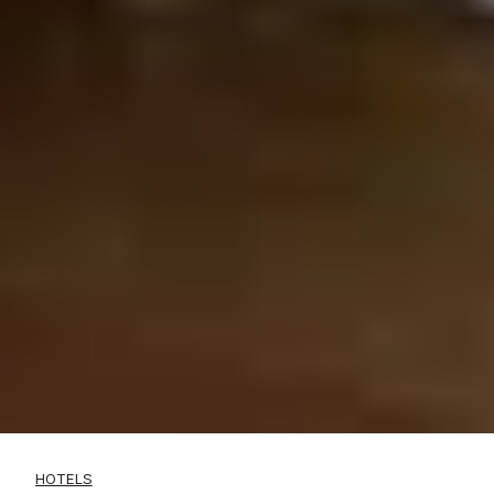
HOTELS