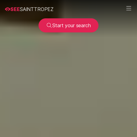
SEE
SAINTTROPEZ
Start your search