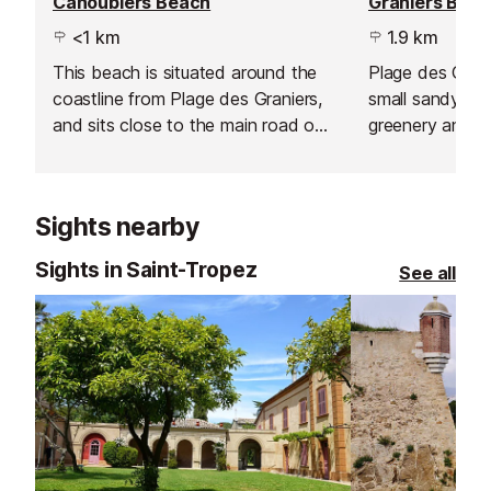
Canoubiers Beach
Graniers Bea
<1 km
1.9 km
This beach is situated around the
Plage des Granie
coastline from Plage des Graniers,
small sandy ba
and sits close to the main road of
greenery and a
Route des Salins, so access from
villas.
St-Tropez town is fairly easy.
Sights nearby
Sights in Saint-Tropez
See all