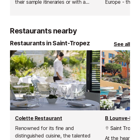
their sample itineraries or with a
Europe - this is
specialised itinerary created just for
waterpark on th
you, based on what you like and
Inludes a rest 
don't like, as well as their own
clockroom, fast 
Restaurants nearby
expertise.
pizzeria, ice cr
shop.
Restaurants in Saint-Tropez
See all
Colette Restaurant
B Lounve-Bar 
Renowned for its fine and
Saint Tropez
distinguished cuisine, the talented
At the heart of 