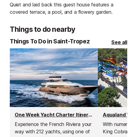
Quiet and laid back this guest house features a
covered terrace, a pool, and a flowery garden.
Things to do nearby
Things To Do in Saint-Tropez
See all
One Week Yacht Charter Itineraries
Aqualand Wate
Experience the French Riviera your
With numerous s
way with 212 yachts, using one of
King Cobra - un