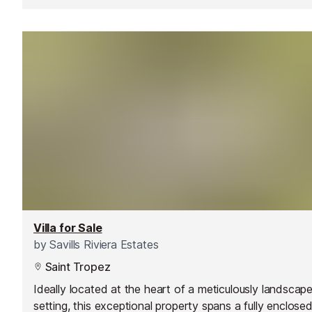
Villa for Sale
by
Savills Riviera Estates
Saint Tropez
Ideally located at the heart of a meticulously landscap
setting, this exceptional property spans a fully enclose