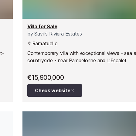
Villa for Sale
by
Savills Riviera Estates
Ramatuelle
nt-
Contemporary villa with exceptional views - sea 
countryside - near Pampelonne and L’Escalet.
€15,900,000
Check website