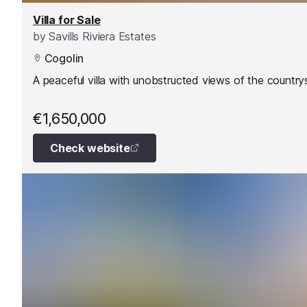
Villa for Sale
by
Savills Riviera Estates
Cogolin
A peaceful villa with unobstructed views of the country
€1,650,000
Check website