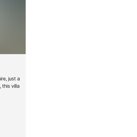
re, just a
this villa