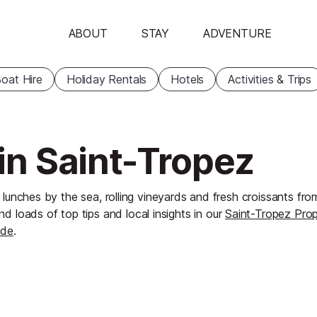
ABOUT
STAY
ADVENTURE
oat Hire
Holiday Rentals
Hotels
Activities & Trips
 in Saint-Tropez
 lunches by the sea, rolling vineyards and fresh croissants from
nd loads of top tips and local insights in our
Saint-Tropez Pro
ide
.