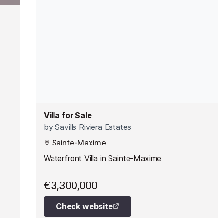
Villa for Sale
by
Savills Riviera Estates
Sainte-Maxime
Waterfront Villa in Sainte-Maxime
€3,300,000
Check website