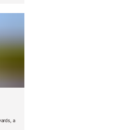
yards, a