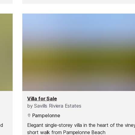
Villa for Sale
by
Savills Riviera Estates
Pampelonne
ed
Elegant single-storey villa in the heart of the vine
d
short walk from Pampelonne Beach