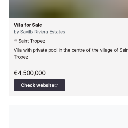
Villa for Sale
by
Savills Riviera Estates
Saint Tropez
Villa with private pool in the centre of the village of Sai
Tropez
€4,500,000
Check website