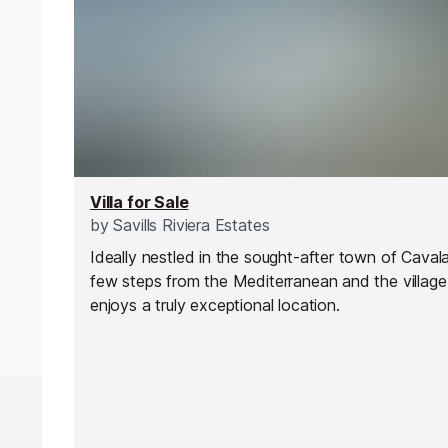
Villa for Sale
by
Savills Riviera Estates
Ideally nestled in the sought-after town of Cavalai
few steps from the Mediterranean and the village, 
enjoys a truly exceptional location.