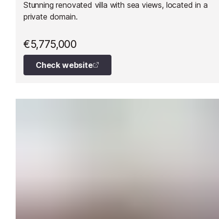
Stunning renovated villa with sea views, located in a
private domain.
€5,775,000
Check website