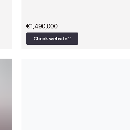
€1,490,000
Check website