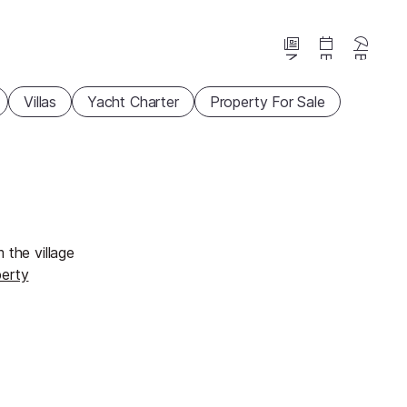
News
Events
Beaches
Villas
Yacht Charter
Property For Sale
 the village
perty