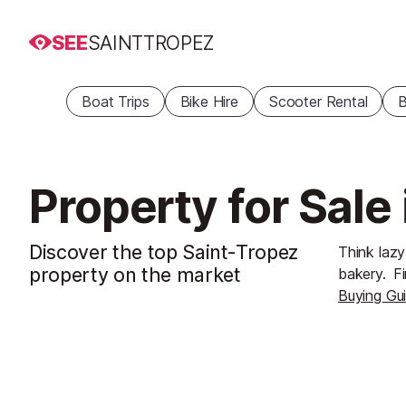
SEE
SAINTTROPEZ
Boat Trips
Bike Hire
Scooter Rental
B
Property for Sale
Discover the top Saint-Tropez
Think lazy
property on the market
bakery.
Fi
Buying Gu