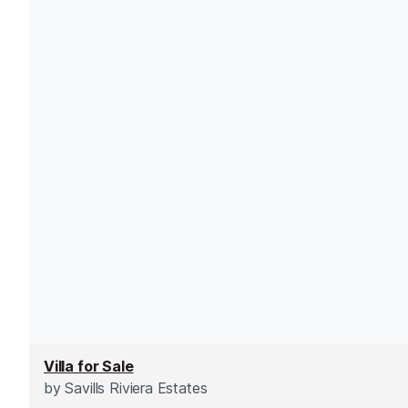
Villa for Sale
by
Savills Riviera Estates