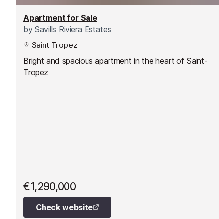
Apartment for Sale
by
Savills Riviera Estates
Saint Tropez
Bright and spacious apartment in the heart of Saint-
Tropez
€1,290,000
Check website