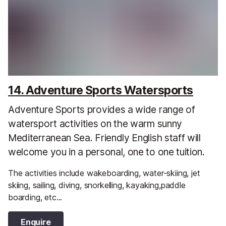
14. Adventure Sports Watersports
Adventure Sports provides a wide range of
watersport activities on the warm sunny
Mediterranean Sea. Friendly English staff will
welcome you in a personal, one to one tuition.
The activities include wakeboarding, water-skiing, jet
skiing, sailing, diving, snorkelling, kayaking,paddle
boarding, etc...
Enquire