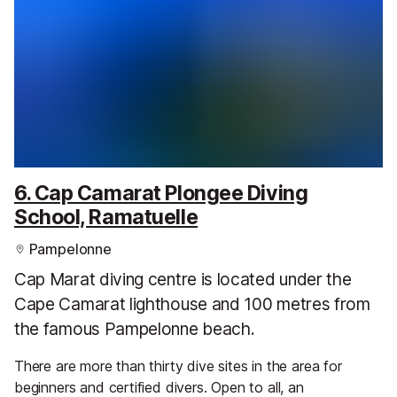
6. Cap Camarat Plongee Diving
School, Ramatuelle
Pampelonne
Cap Marat diving centre is located under the
Cape Camarat lighthouse and 100 metres from
the famous Pampelonne beach.
There are more than thirty dive sites in the area for
beginners and certified divers. Open to all, an