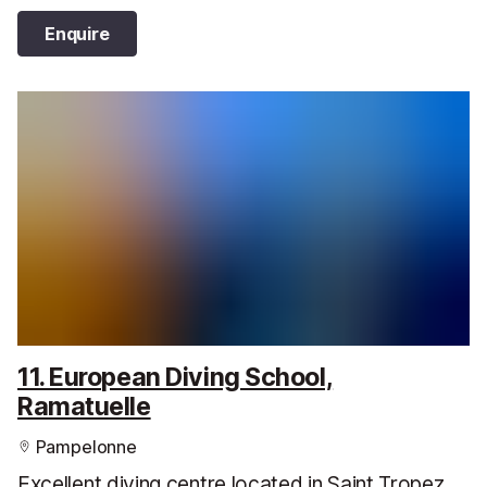
Enquire
11. European Diving School,
Ramatuelle
Pampelonne
Excellent diving centre located in Saint Tropez