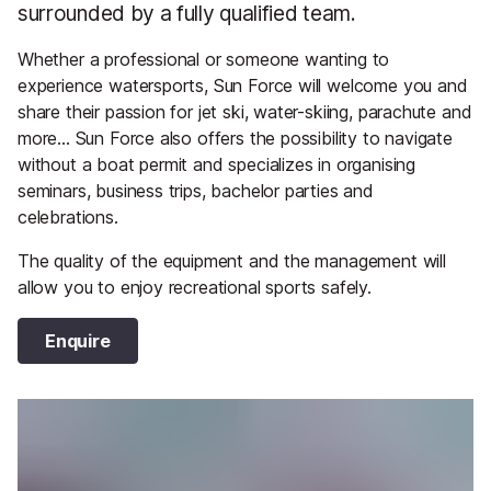
surrounded by a fully qualified team.
Whether a professional or someone wanting to
experience watersports, Sun Force will welcome you and
share their passion for jet ski, water-skiing, parachute and
more... Sun Force also offers the possibility to navigate
without a boat permit and specializes in organising
seminars, business trips, bachelor parties and
celebrations.
The quality of the equipment and the management will
allow you to enjoy recreational sports safely.
Enquire