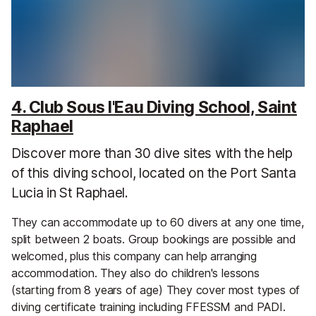
4. Club Sous l'Eau Diving School, Saint
Raphael
Discover more than 30 dive sites with the help
of this diving school, located on the Port Santa
Lucia in St Raphael.
They can accommodate up to 60 divers at any one time,
split between 2 boats. Group bookings are possible and
welcomed, plus this company can help arranging
accommodation. They also do children's lessons
(starting from 8 years of age) They cover most types of
diving certificate training including FFESSM and PADI.