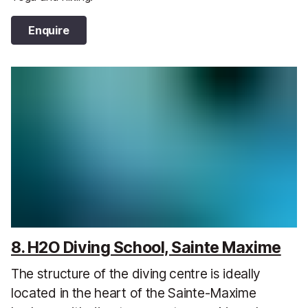
Enquire
8. H2O Diving School, Sainte Maxime
The structure of the diving centre is ideally
located in the heart of the Sainte-Maxime