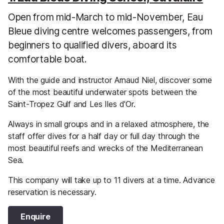
Open from mid-March to mid-November, Eau
Bleue diving centre welcomes passengers, from
beginners to qualified divers, aboard its
comfortable boat.
With the guide and instructor Arnaud Niel, discover some
of the most beautiful underwater spots between the
Saint-Tropez Gulf and Les Iles d'Or.
Always in small groups and in a relaxed atmosphere, the
staff offer dives for a half day or full day through the
most beautiful reefs and wrecks of the Mediterranean
Sea.
This company will take up to 11 divers at a time. Advance
reservation is necessary.
Enquire