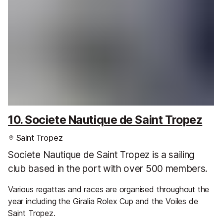
10. Societe Nautique de Saint Tropez
Saint Tropez
Societe Nautique de Saint Tropez is a sailing
club based in the port with over 500 members.
Various regattas and races are organised throughout the
year including the Giralia Rolex Cup and the Voiles de
Saint Tropez.