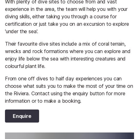
With plenty of dive sites to choose from and vast
experience in the area, the team will help you with your
diving skills, either taking you through a course for
certification or just take you on an excursion to explore
'under the sea'.
Their favourite dive sites include a mix of coral terrain,
wrecks and rock formations where you can explore and
enjoy life below the sea with interesting creatures and
colourful plant life.
From one off dives to half day experiences you can
choose what suits you to make the most of your time on
the Riviera. Contact using the enquiry button for more
information or to make a booking.
Enquire