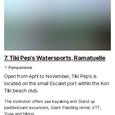
7. Tiki Pep's Watersports, Ramatuelle
Pampelonne
Open from April to November, Tiki Pep's is
located on the small Escalet port within the Kon
Tiki beach club.
This institution offers sea kayaking and Stand up
paddleboard excursions, Giant Paddling rental, VTT,
Yoga and hiking.