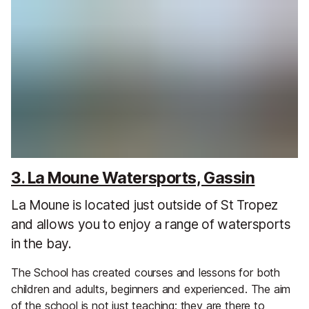
3. La Moune Watersports, Gassin
La Moune is located just outside of St Tropez
and allows you to enjoy a range of watersports
in the bay.
The School has created courses and lessons for both
children and adults, beginners and experienced. The aim
of the school is not just teaching; they are there to