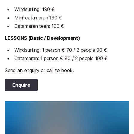
Windsurfing: 190 €
Mini-catamaran 190 €
Catamaran teen: 190 €
LESSONS (Basic / Development)
Windsurfing: 1 person € 70 /
2 people 90 €
Catamaran: 1 person € 80 /
2 people 100 €
Send an enquiry or call to book.
Enquire