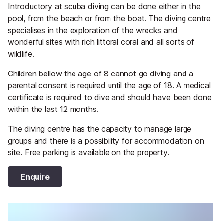
Introductory at scuba diving can be done either in the
pool, from the beach or from the boat. The diving centre
specialises in the exploration of the wrecks and
wonderful sites with rich littoral coral and all sorts of
wildlife.
Children bellow the age of 8 cannot go diving and a
parental consent is required until the age of 18. A medical
certificate is required to dive and should have been done
within the last 12 months.
The diving centre has the capacity to manage large
groups and there is a possibility for accommodation on
site. Free parking is available on the property.
Enquire