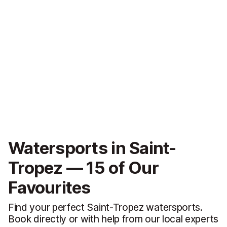
Watersports in Saint-
Tropez — 15 of Our
Favourites
Find your perfect Saint-Tropez watersports.
Book directly or with help from our local experts