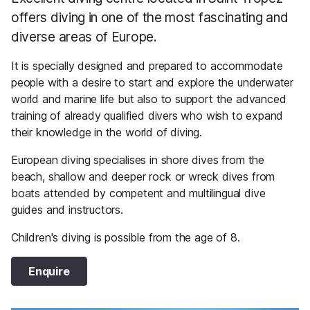
offers diving in one of the most fascinating and
diverse areas of Europe.
It is specially designed and prepared to accommodate
people with a desire to start and explore the underwater
world and marine life but also to support the advanced
training of already qualified divers who wish to expand
their knowledge in the world of diving.
European diving specialises in shore dives from the
beach, shallow and deeper rock or wreck dives from
boats attended by competent and multilingual dive
guides and instructors.
Children's diving is possible from the age of 8.
Enquire