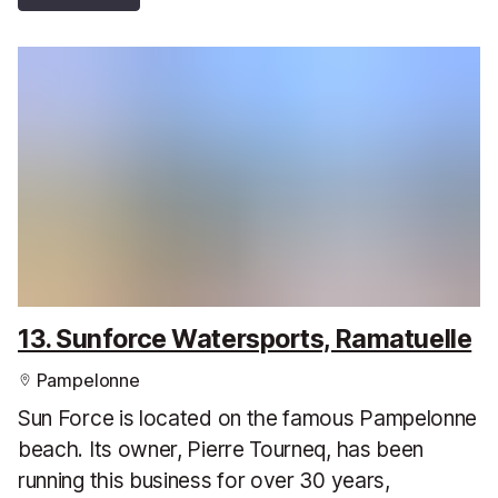
13. Sunforce Watersports, Ramatuelle
Pampelonne
Sun Force is located on the famous Pampelonne
beach. Its owner, Pierre Tourneq, has been
running this business for over 30 years,