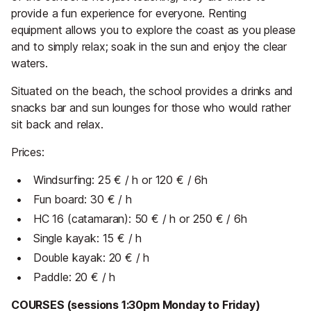
provide a fun experience for everyone. Renting
equipment allows you to explore the coast as you please
and to simply relax; soak in the sun and enjoy the clear
waters.
Situated on the beach, the school provides a drinks and
snacks bar and sun lounges for those who would rather
sit back and relax.
Prices:
Windsurfing: 25 € / h or 120 € / 6h
Fun board: 30 € / h
HC 16 (catamaran): 50 € / h or 250 € / 6h
Single kayak: 15 € / h
Double kayak: 20 € / h
Paddle: 20 € / h
COURSES (sessions 1:30pm Monday to Friday)