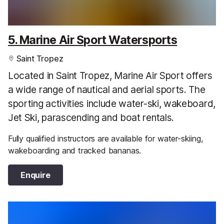
5. Marine Air Sport Watersports
Saint Tropez
Located in Saint Tropez, Marine Air Sport offers
a wide range of nautical and aerial sports. The
sporting activities include water-ski, wakeboard,
Jet Ski, parascending and boat rentals.
Fully qualified instructors are available for water-skiing,
wakeboarding and tracked bananas.
Enquire