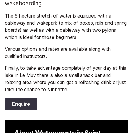
wakeboarding.
The 5 hectare stretch of water is equipped with a
cableway and wakepark (a mix of boxes, rails and spring
boards) as well as with a cableway with two pylons
which is ideal for those beginners
Various options and rates are available along with
qualified instructors.
Finally, to take advantage completely of your day at this
lake in Le Muy there is also a small snack bar and
relaxing area where you can get a refreshing drink or just
take the chance to sunbathe.
Enquire
About Watersports in Saint