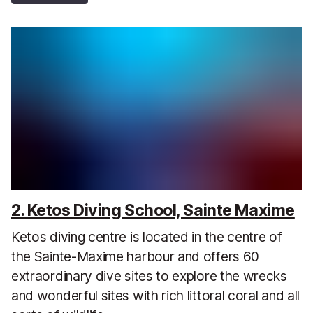
2. Ketos Diving School, Sainte Maxime
Ketos diving centre is located in the centre of
the Sainte-Maxime harbour and offers 60
extraordinary dive sites to explore the wrecks
and wonderful sites with rich littoral coral and all