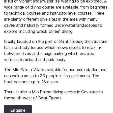
is full of vibrant underwater life waiting to be explored. A
wide range of diving course are available, from beginners
to technical courses and instructor level courses. There
are plenty different dive sites in the area with many
caves and naturally formed underwater landscapes to
explore, including wreck or reef diving.
Ideally located on the port of Saint Tropez, the structure
has s a shady terrace which allows clients to relax in-
between dives and a huge parking which enables
vehicles to unload and park easily.
The Mio Palmo Villa is available for accommodation and
can welcome up to 30 people in its apartments. The
boat can host up to 18 divers
There is also a Mio Palmo diving centre in Cavalaire to
the south-west of Saint Tropez.
Enquire