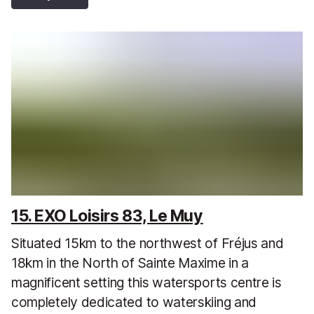
15. EXO Loisirs 83, Le Muy
Situated 15km to the northwest of Fréjus and
18km in the North of Sainte Maxime in a
magnificent setting this watersports centre is
completely dedicated to waterskiing and