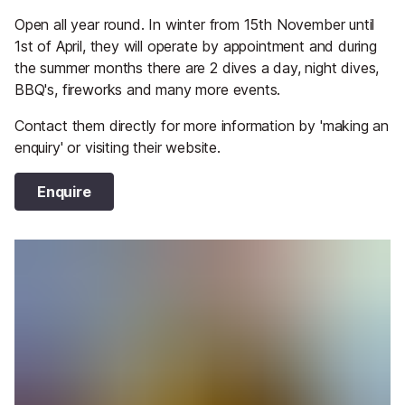
Open all year round. In winter from 15th November until
1st of April, they will operate by appointment and during
the summer months there are 2 dives a day, night dives,
BBQ's, fireworks and many more events.
Contact them directly for more information by 'making an
enquiry' or visiting their website.
Enquire