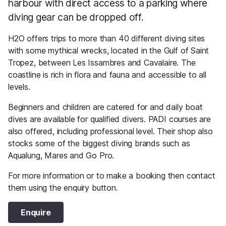
harbour with direct access to a parking where
diving gear can be dropped off.
H2O offers trips to more than 40 different diving sites
with some mythical wrecks, located in the Gulf of Saint
Tropez, between Les Issambres and Cavalaire. The
coastline is rich in flora and fauna and accessible to all
levels.
Beginners and children are catered for and daily boat
dives are available for qualified divers. PADI courses are
also offered, including professional level. Their shop also
stocks some of the biggest diving brands such as
Aqualung, Mares and Go Pro.
For more information or to make a booking then contact
them using the enquiry button.
Enquire