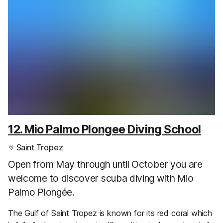
12. Mio Palmo Plongee Diving School
Saint Tropez
Open from May through until October you are
welcome to discover scuba diving with Mio
Palmo Plongée.
The Gulf of Saint Tropez is known for its red coral which