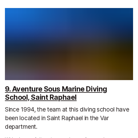
9. Aventure Sous Marine Diving
School, Saint Raphael
Since 1994, the team at this diving school have
been located in Saint Raphael in the Var
department.