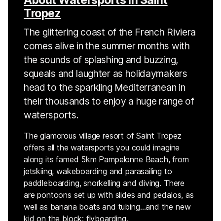
Tropez
The glittering coast of the French Riviera
comes alive in the summer months with
the sounds of splashing and buzzing,
squeals and laughter as holidaymakers
head to the sparkling Mediterranean in
their thousands to enjoy a huge range of
watersports.
The glamorous village resort of Saint Tropez
offers all the watersports you could imagine
along its famed 5km Pampelonne Beach, from
jetskiing, wakeboarding and parasailing to
paddleboarding, snorkelling and diving. There
are pontoons set up with slides and pedalos, as
well as banana boats and tubing…and the new
kid on the block: flyboarding.