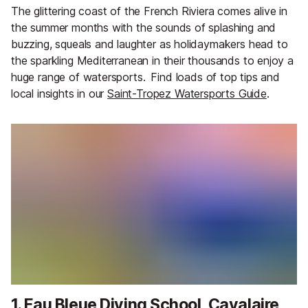
The glittering coast of the French Riviera comes alive in
the summer months with the sounds of splashing and
buzzing, squeals and laughter as holidaymakers head to
the sparkling Mediterranean in their thousands to enjoy a
huge range of watersports.
Find loads of top tips and
local insights in our
Saint-Tropez Watersports Guide
.
1. Eau Bleue Diving School, Cavalaire