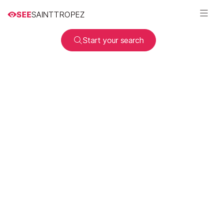
SEE
SAINTTROPEZ
Start your search