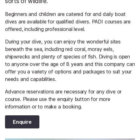
sorts of wildlife.
Beginners and children are catered for and daily boat
dives are available for qualified divers. PADI courses are
offered, including professional level.
During your dive, you can enjoy the wonderful sites
beneath the sea, including red coral, moray eels,
shipwrecks and plenty of species of fish. Diving is open
to anyone over the age of 8 years and this company can
offer you a variety of options and packages to suit your
needs and capabilities.
Advance reservations are necessary for any dive or
course. Please use the enquiry button for more
information or to make a booking.
Enquire