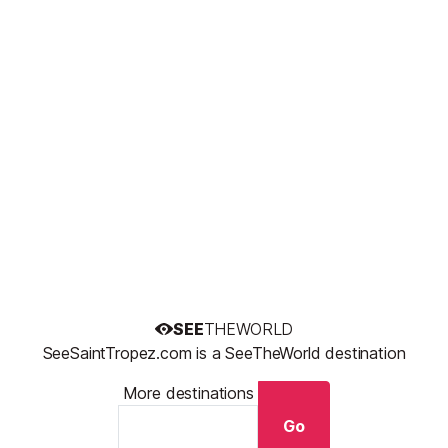
SEE
THEWORLD
SeeSaintTropez.com is a SeeTheWorld destination
More destinations
Go