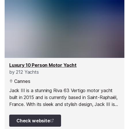
Luxury 10 Person Motor Yacht
by
212 Yachts
Cannes
Jack III is a stunning Riva 63 Vertigo motor yacht
built in 2015 and is currently based in Saint-Raphaël,
France. With its sleek and stylish design, Jack III is
an epitome of luxury on water. This 2-cabin motor
yacht can comfortably accommodate up to 10
Check website
people in 2 spacious double cabins.