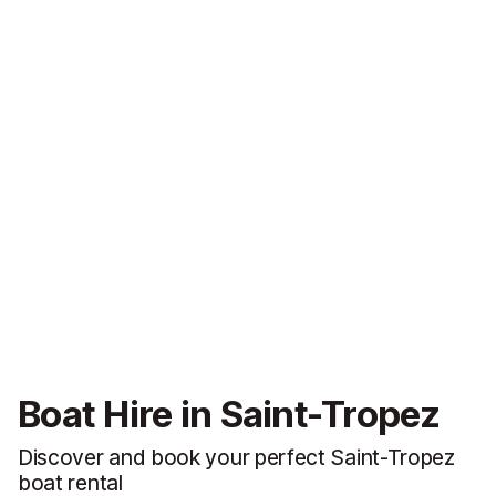
Boat Hire in Saint-Tropez
Discover and book your perfect Saint-Tropez
boat rental