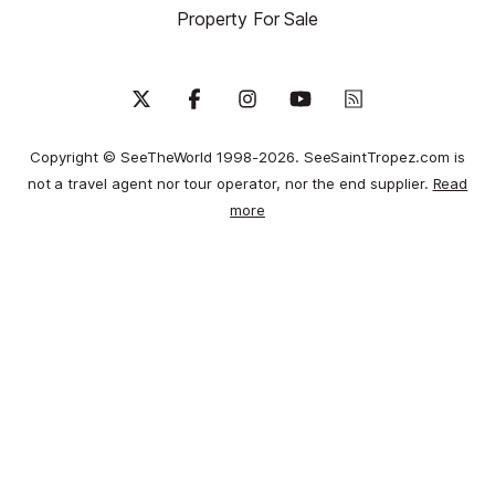
Property For Sale
Copyright © SeeTheWorld 1998-2026. SeeSaintTropez.com is
not a travel agent nor tour operator, nor the end supplier.
Read
more