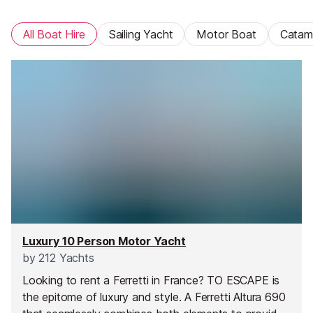
All Boat Hire
Sailing Yacht
Motor Boat
Catam
Luxury 10 Person Motor Yacht
by
212 Yachts
Looking to rent a Ferretti in France? TO ESCAPE is
the epitome of luxury and style. A Ferretti Altura 690