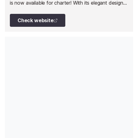
is now available for charter! With its elegant design
and luxurious features, A4A provides an
unforgettable journey for discerning charter guests.
Check website