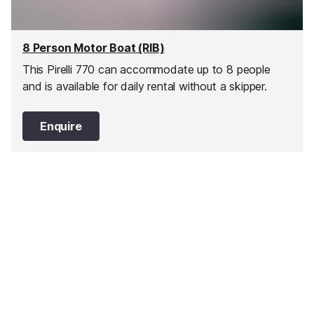
8 Person Motor Boat (RIB)
This Pirelli 770 can accommodate up to 8 people
and is available for daily rental without a skipper.
Enquire