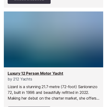
design and cosy ambience, Tayarrah sets the stage
for an unforgettable yacht charter experience on the
Mediterranean.
Luxury 12 Person Motor Yacht
by
212 Yachts
Lizard is a stunning 21.7-metre (72-foot) Sanlorenzo
72, built in 1998 and beautifully refitted in 2022.
Making her debut on the charter market, she offers
the perfect blend of style and comfort. Her spacious