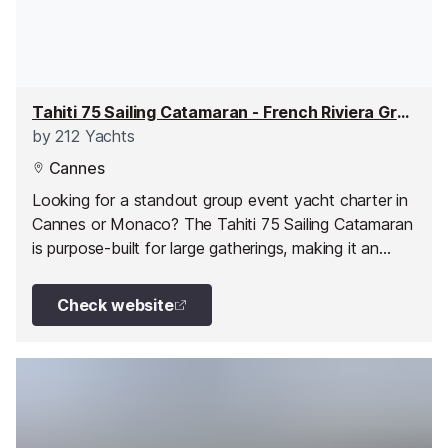
Tahiti 75 Sailing Catamaran - French Riviera Group Event Yacht Charter
by
212 Yachts
Cannes
Looking for a standout group event yacht charter in
Cannes or Monaco? The Tahiti 75 Sailing Catamaran
is purpose-built for large gatherings, making it an
excellent choice for corporate charters, team
building days, celebrations, and private events along
Check website
the French Riviera.