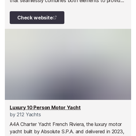
that seamlessly combines both elements to provide
an exceptional yachting experience. The yacht’s
capacious and lavish interior is fully equipped with
Check website
amenities that outshine most yachts of its size. TO
ESCAPE is located in the magnificent waters of the
Côte d’Azur. She is the perfect choice for small
groups eager to explore the French Riviera’s stunning
beauty. The yacht offers an unforgettable and
exclusive experience, making it the perfect platform
to uncover the wonders of the Mediterranean.
Luxury 10 Person Motor Yacht
by
212 Yachts
A4A Charter Yacht French Riviera, the luxury motor
yacht built by Absolute S.P.A. and delivered in 2023,