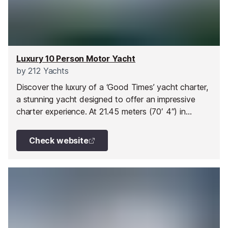
Luxury 10 Person Motor Yacht
by
212 Yachts
Discover the luxury of a ‘Good Times’ yacht charter,
a stunning yacht designed to offer an impressive
charter experience. At 21.45 meters (70′ 4″) in
length, Good Times provides ample space and
comfort for your journey along the French Riviera
Check website
and beyond. Built-in 2016 by Jeanneau, this charter
yacht promises both elegance and performance.