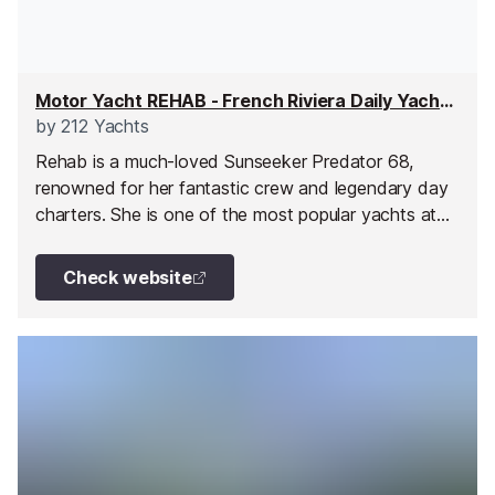
Motor Yacht REHAB - French Riviera Daily Yacht Charter
by
212 Yachts
Rehab is a much-loved Sunseeker Predator 68,
renowned for her fantastic crew and legendary day
charters. She is one of the most popular yachts at
212 Yachts, thanks to her outstanding service, led by
Irish Captain Michéal and Stewardess Alice, who
Check website
charm every guest on board.