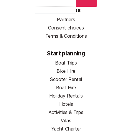
Resources
Partners
Consent choices
Terms & Conditions
Start planning
Boat Trips
Bike Hire
Scooter Rental
Boat Hire
Holiday Rentals
Hotels
Activities & Trips
Villas
Yacht Charter