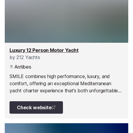
Luxury 12 Person Motor Yacht
by
212 Yachts
Antibes
SMILE combines high performance, luxury, and
comfort, offering an exceptional Mediterranean
yacht charter experience that’s both unforgettable
and effortless.
Check website