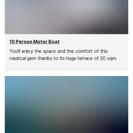
10 Person Motor Boat
You'll enjoy the space and the comfort of this
nautical gem thanks to its huge terrace of 20 sqm.