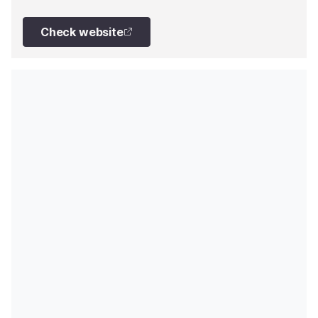
kept up to date with some excellent refit and
maintenance work. She now has zero-speed
Check website
stabilisers, brand-new and economical engine
replacements and constant care is given to the hull
and paintwork. The owner is constantly investing in
the upkeep of the yacht, so she is never lacking in
the latest developments.