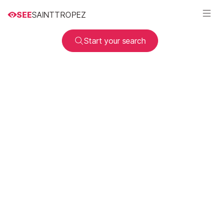
SEE
SAINTTROPEZ
Start your search