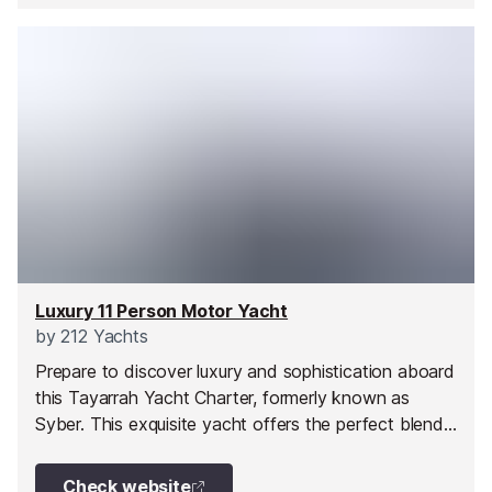
Luxury 11 Person Motor Yacht
by
212 Yachts
Prepare to discover luxury and sophistication aboard
this Tayarrah Yacht Charter, formerly known as
Syber. This exquisite yacht offers the perfect blend
of style and performance, ensuring an unforgettable
yacht charter experience. With its sleek interior
Check website