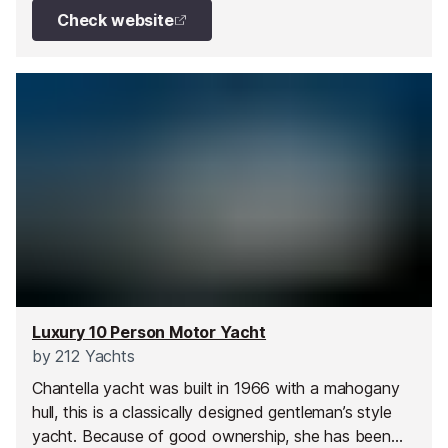
layout includes a flybridge sun deck, an open-plan
Check website
main salon, and four ensuite cabins - ideal for a
family getaway. With two dedicated crew members
on board, guests can enjoy impeccable service and
a truly effortless yachting experience.
Luxury 10 Person Motor Yacht
by
212 Yachts
Chantella yacht was built in 1966 with a mahogany
hull, this is a classically designed gentleman’s style
yacht. Because of good ownership, she has been