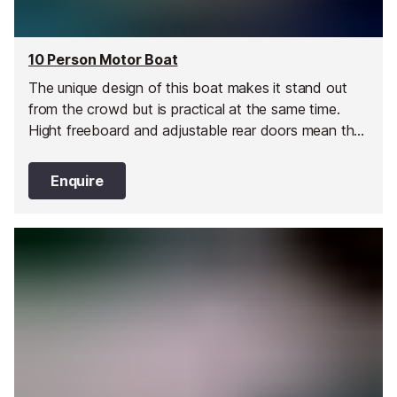
10 Person Motor Boat
The unique design of this boat makes it stand out
from the crowd but is practical at the same time.
Hight freeboard and adjustable rear doors mean that
you can take this boat up to high speeds and bank
turns with confidence and stay dry!
Enquire