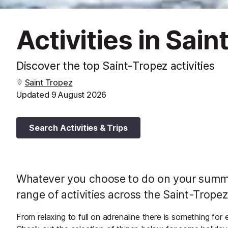
Activities in Sai
Discover the top Saint-Tropez activities
Saint Tropez
Updated
9 August 2026
Search Activities & Trips
Whatever you choose to do on your summer
range of activities across the Saint-Tropez
From relaxing to full on adrenaline there is something for