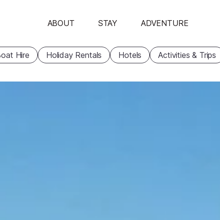
ABOUT
STAY
ADVENTURE
oat Hire
Holiday Rentals
Hotels
Activities & Trips