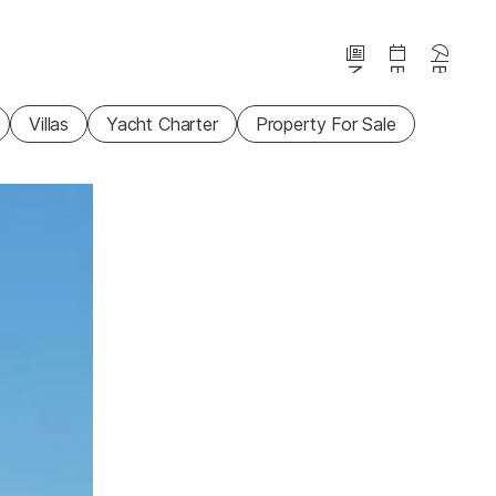
News
Events
Beaches
Villas
Yacht Charter
Property For Sale