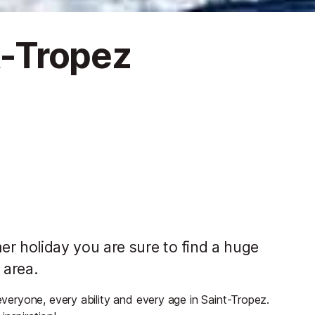
nt-Tropez
 holiday you are sure to find a huge
 area.
 everyone, every ability and every age in Saint-Tropez.