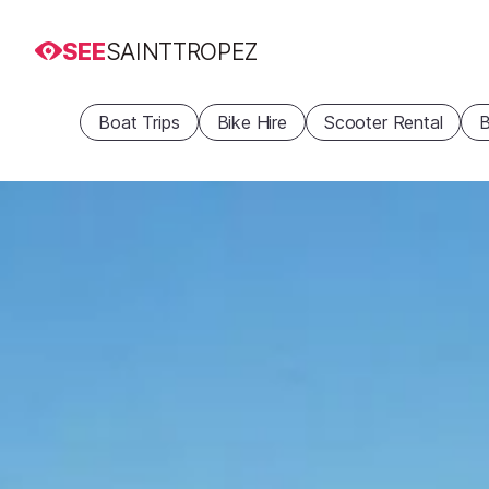
SEE
SAINTTROPEZ
Boat Trips
Bike Hire
Scooter Rental
B