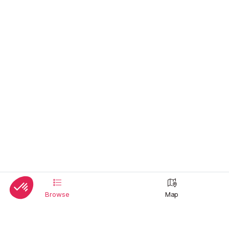
Browse
Map