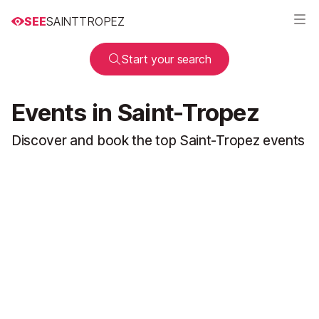
SEE
SAINTTROPEZ
Start your search
Events in Saint-Tropez
Discover and book the top Saint-Tropez events