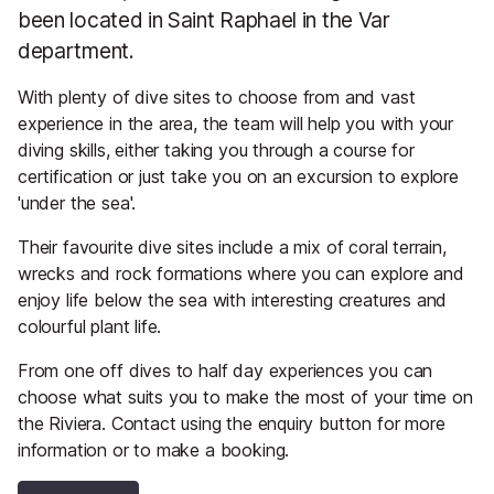
been located in Saint Raphael in the Var
department.
With plenty of dive sites to choose from and vast
experience in the area, the team will help you with your
diving skills, either taking you through a course for
certification or just take you on an excursion to explore
'under the sea'.
Their favourite dive sites include a mix of coral terrain,
wrecks and rock formations where you can explore and
enjoy life below the sea with interesting creatures and
colourful plant life.
From one off dives to half day experiences you can
choose what suits you to make the most of your time on
the Riviera. Contact using the enquiry button for more
information or to make a booking.