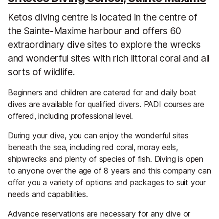
Ketos diving centre is located in the centre of
the Sainte-Maxime harbour and offers 60
extraordinary dive sites to explore the wrecks
and wonderful sites with rich littoral coral and all
sorts of wildlife.
Beginners and children are catered for and daily boat
dives are available for qualified divers. PADI courses are
offered, including professional level.
During your dive, you can enjoy the wonderful sites
beneath the sea, including red coral, moray eels,
shipwrecks and plenty of species of fish. Diving is open
to anyone over the age of 8 years and this company can
offer you a variety of options and packages to suit your
needs and capabilities.
Advance reservations are necessary for any dive or