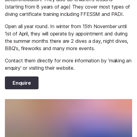
(starting from 8 years of age) They cover most types of
diving certificate training including FFESSM and PADI.
Open all year round. In winter from 15th November until
1st of April, they will operate by appointment and during
the summer months there are 2 dives a day, night dives,
BBQ's, fireworks and many more events.
Contact them directly for more information by 'making an
enquiry' or visiting their website.
Enquire