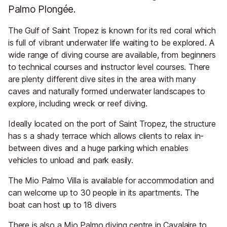
Palmo Plongée.
The Gulf of Saint Tropez is known for its red coral which
is full of vibrant underwater life waiting to be explored. A
wide range of diving course are available, from beginners
to technical courses and instructor level courses. There
are plenty different dive sites in the area with many
caves and naturally formed underwater landscapes to
explore, including wreck or reef diving.
Ideally located on the port of Saint Tropez, the structure
has s a shady terrace which allows clients to relax in-
between dives and a huge parking which enables
vehicles to unload and park easily.
The Mio Palmo Villa is available for accommodation and
can welcome up to 30 people in its apartments. The
boat can host up to 18 divers
There is also a Mio Palmo diving centre in Cavalaire to