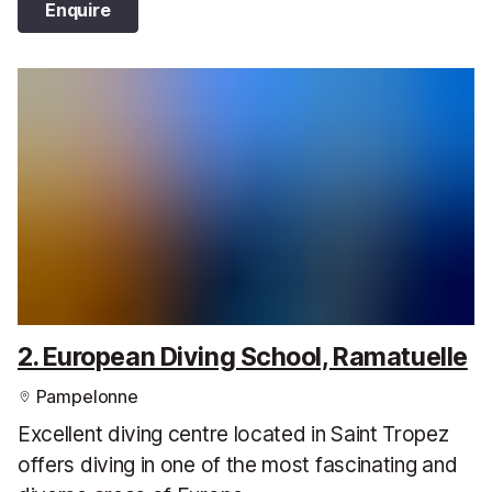
Enquire
2. European Diving School, Ramatuelle
Pampelonne
Excellent diving centre located in Saint Tropez
offers diving in one of the most fascinating and