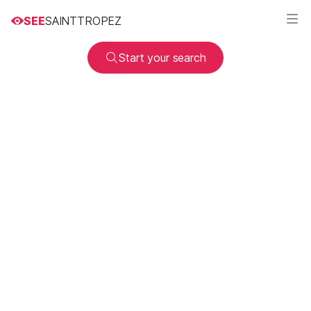
SEE
SAINTTROPEZ
Start your search