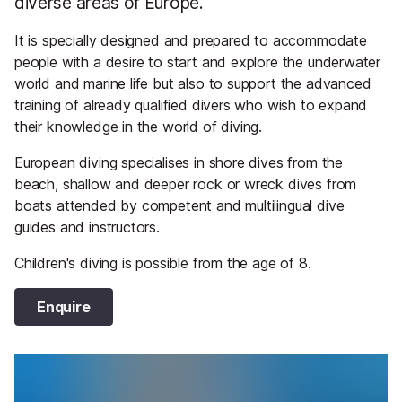
diverse areas of Europe.
It is specially designed and prepared to accommodate
people with a desire to start and explore the underwater
world and marine life but also to support the advanced
training of already qualified divers who wish to expand
their knowledge in the world of diving.
European diving specialises in shore dives from the
beach, shallow and deeper rock or wreck dives from
boats attended by competent and multilingual dive
guides and instructors.
Children's diving is possible from the age of 8.
Enquire