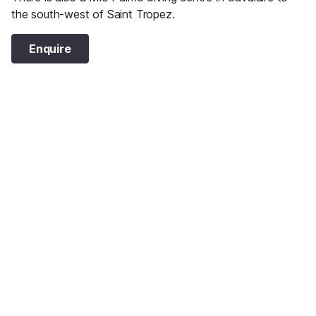
the south-west of Saint Tropez.
Enquire