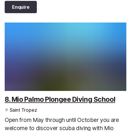
Enquire
8. Mio Palmo Plongee Diving School
Saint Tropez
Open from May through until October you are
welcome to discover scuba diving with Mio