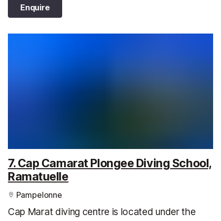
Enquire
7. Cap Camarat Plongee Diving School,
Ramatuelle
Pampelonne
Cap Marat diving centre is located under the