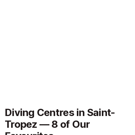
Diving Centres in Saint-
Tropez — 8 of Our