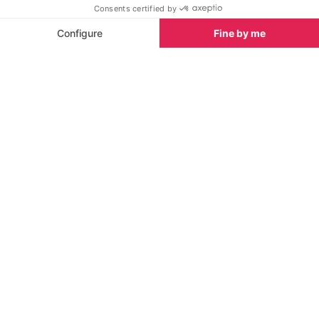
SEE
THEWORLD
SeeSaintTropez.com is a SeeTheWorld destination
More destinations
Go
Resources
Partners
Consent choices