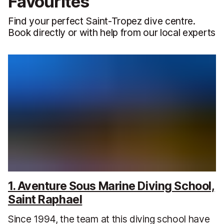
Favourites
Find your perfect Saint-Tropez dive centre.
Book directly or with help from our local experts
1. Aventure Sous Marine Diving School,
Saint Raphael
Since 1994, the team at this diving school have