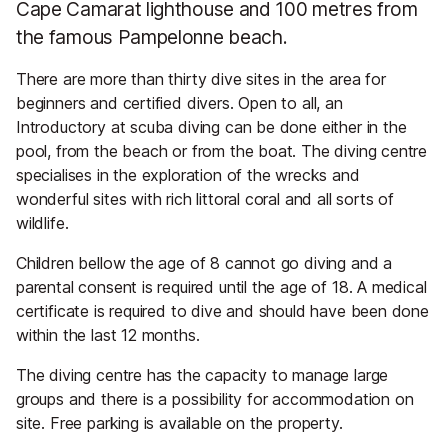
Cape Camarat lighthouse and 100 metres from
the famous Pampelonne beach.
There are more than thirty dive sites in the area for
beginners and certified divers. Open to all, an
Introductory at scuba diving can be done either in the
pool, from the beach or from the boat. The diving centre
specialises in the exploration of the wrecks and
wonderful sites with rich littoral coral and all sorts of
wildlife.
Children bellow the age of 8 cannot go diving and a
parental consent is required until the age of 18. A medical
certificate is required to dive and should have been done
within the last 12 months.
The diving centre has the capacity to manage large
groups and there is a possibility for accommodation on
site. Free parking is available on the property.