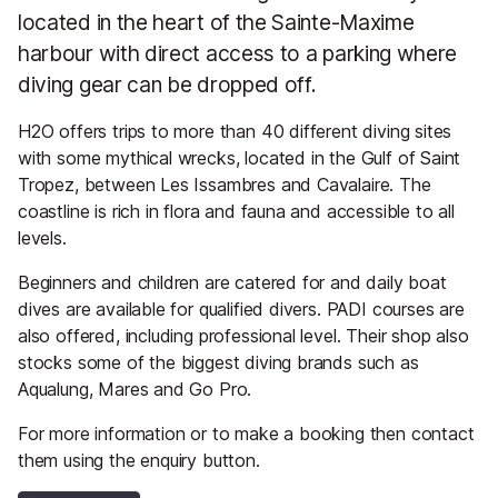
located in the heart of the Sainte-Maxime
harbour with direct access to a parking where
diving gear can be dropped off.
H2O offers trips to more than 40 different diving sites
with some mythical wrecks, located in the Gulf of Saint
Tropez, between Les Issambres and Cavalaire. The
coastline is rich in flora and fauna and accessible to all
levels.
Beginners and children are catered for and daily boat
dives are available for qualified divers. PADI courses are
also offered, including professional level. Their shop also
stocks some of the biggest diving brands such as
Aqualung, Mares and Go Pro.
For more information or to make a booking then contact
them using the enquiry button.