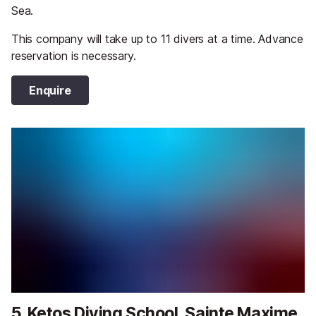
Sea.
This company will take up to 11 divers at a time. Advance
reservation is necessary.
Enquire
5. Ketos Diving School, Sainte Maxime