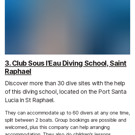
3. Club Sous l'Eau Diving School, Saint
Raphael
Discover more than 30 dive sites with the help
of this diving school, located on the Port Santa
Lucia in St Raphael.
They can accommodate up to 60 divers at any one time,
split between 2 boats. Group bookings are possible and
welcomed, plus this company can help arranging
accommodation. They also do children's lessons