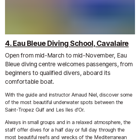
4. Eau Bleue Diving School, Cavalaire
Open from mid-March to mid-November, Eau
Bleue diving centre welcomes passengers, from
beginners to qualified divers, aboard its
comfortable boat.
With the guide and instructor Arnaud Niel, discover some
of the most beautiful underwater spots between the
Saint-Tropez Gulf and Les Iles d'Or.
Always in small groups and in a relaxed atmosphere, the
staff offer dives for a half day or full day through the
most beautiful reefs and wrecks of the Mediterranean