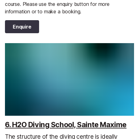
course. Please use the enquiry button for more
information or to make a booking.
Enquire
6. H2O Diving School, Sainte Maxime
The structure of the diving centre is ideally