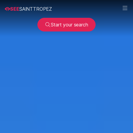
SEE
SAINTTROPEZ
Start your search