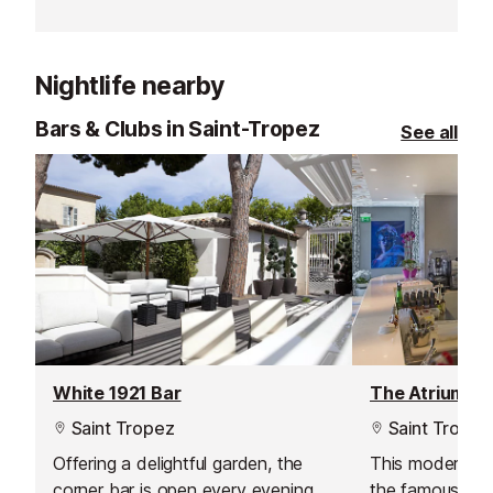
contemporary setting, in which a
the sunbaked r
relaxed atmosphere reigns
Tropez and the
supreme.
Mediterranean 
Nightlife nearby
Bars & Clubs in Saint-Tropez
See all
White 1921 Bar
The Atrium Ba
Saint Tropez
Saint Tropez
Offering a delightful garden, the
This modern bar
corner bar is open every evening
the famous Hot