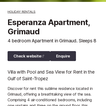
HOLIDAY RENTALS
Esperanza Apartment,
Grimaud
4 bedroom Apartment in Grimaud. Sleeps 8
Check website
Enquire
Villa with Pool and Sea View for Rent in the
Gulf of Saint-Tropez
Discover for rent this sublime residence located in
Grimaud, offering a breathtaking view of the sea.
Comprising 4 air-conditioned bedrooms, including
one upstairs and three on the ground floor, this