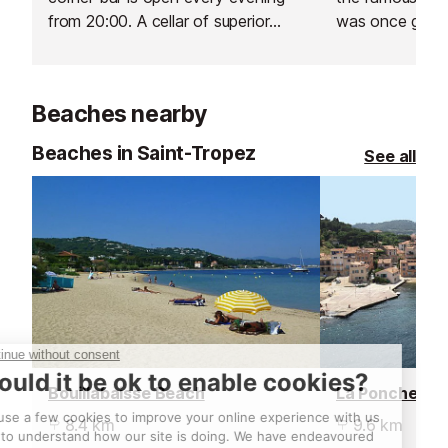
from 20:00. A cellar of superior
was once grace
champagnes can be tasted by the
Coco Chanel, 
glass.
Clarke Gable.
Beaches nearby
Beaches in Saint-Tropez
See all
Bouillabaisse Beach
La Ponche Be
8.4 km
9.6 km