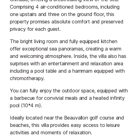
Comprising 4 air-conditioned bedrooms, including
one upstairs and three on the ground floor, this
property promises absolute comfort and preserved
privacy for each guest.
The bright living room and fully equipped kitchen
offer exceptional sea panoramas, creating a warm
and welcoming atmosphere. Inside, the villa also has
surprises with an entertainment and relaxation area
including a pool table and a hammam equipped with
chromotherapy.
You can fully enjoy the outdoor space, equipped with
a barbecue for convivial meals and a heated infinity
pool (10*4 m).
Ideally located near the Beauvallon golf course and
beaches, this villa provides easy access to leisure
activities and moments of relaxation.