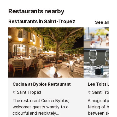
Restaurants nearby
Restaurants in Saint-Tropez
See all
Cucina at Byblos Restaurant
Les Toits Lou
Saint Tropez
Saint Tropez
The restaurant Cucina Byblos,
A magical place
welcomes guests warmly to a
feeling of bei
colourful and resolutely
between sky an