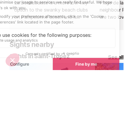
La Bouillabaisse is a more low-key
Plage de la Po
option to the swanky beach clubs
neighbour Plag
on Pampelonne beach and is
are two lovely
situated closer to the town of
can access dire
Saint Tropez.
of the village.
Sights nearby
Sights in Saint-Tropez
See all
Le Chateau Grimaud, Grimaud
La Tour de l'H