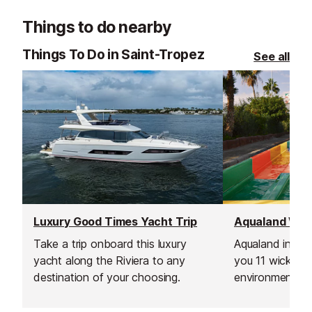
Things to do nearby
Things To Do in Saint-Tropez
See all
Luxury Good Times Yacht Trip
Take a trip onboard this luxury
Aqualand in St 
yacht along the Riviera to any
you 11 wicked s
destination of your choosing.
environment wit
shops for you t