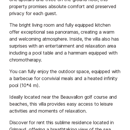
property promises absolute comfort and preserved
privacy for each guest.
The bright living room and fully equipped kitchen
offer exceptional sea panoramas, creating a warm
and welcoming atmosphere. Inside, the villa also has
surprises with an entertainment and relaxation area
including a pool table and a hammam equipped with
chromotherapy.
You can fully enjoy the outdoor space, equipped with
a barbecue for convivial meals and a heated infinity
pool (10*4 m).
Ideally located near the Beauvallon golf course and
beaches, this villa provides easy access to leisure
activities and moments of relaxation.
Discover for rent this sublime residence located in
Grimaud, offering a breathtaking view of the sea.