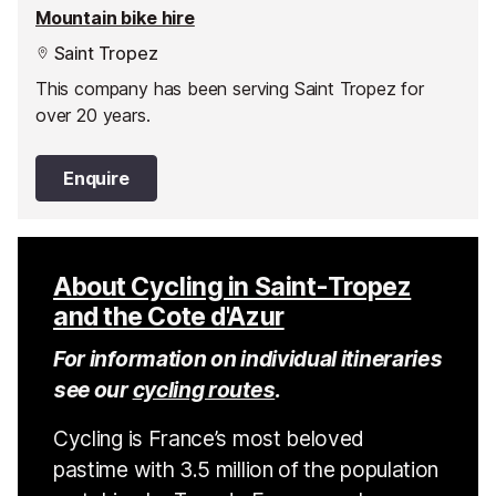
Mountain bike hire
Saint Tropez
This company has been serving Saint Tropez for
over 20 years.
Enquire
About Cycling in Saint-Tropez
and the Cote d'Azur
For information on individual itineraries
see our
cycling routes
.
Cycling is France’s most beloved
pastime with 3.5 million of the population