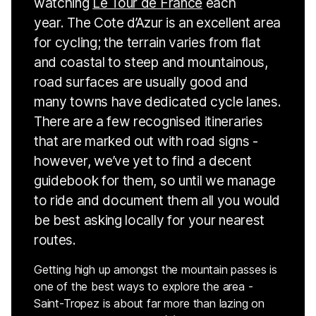
watching
Le Tour de France
each
year. The Cote d’Azur is an excellent area
for cycling; the terrain varies from flat
and coastal to steep and mountainous,
road surfaces are usually good and
many towns have dedicated cycle lanes.
There are a few recognised itineraries
that are marked out with road signs -
however, we’ve yet to find a decent
guidebook for them, so until we manage
to ride and document them all you would
be best asking locally for your nearest
routes.
Getting high up amongst the mountain passes is
one of the best ways to explore the area -
Saint-Tropez is about far more than lazing on