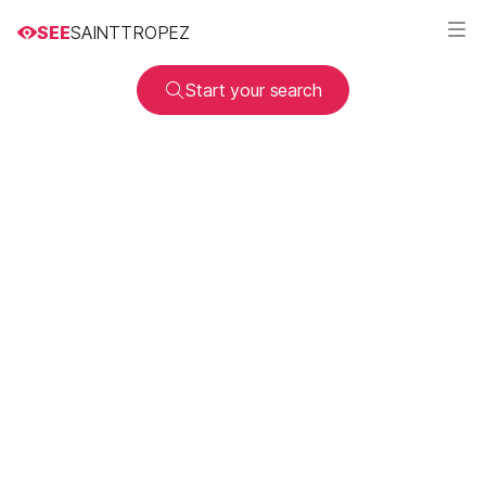
SEE
SAINTTROPEZ
Start your search