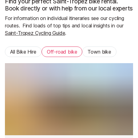
Find your perfect Saint-Tropez bike rental.
Book directly or with help from our local experts
For information on individual itineraries see our cycling
routes.
Find loads of top tips and local insights in our
Saint-Tropez Cycling Guide
.
All Bike Hire
Off-road bike
Town bike