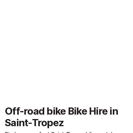
Off-road bike Bike Hire in
Saint-Tropez