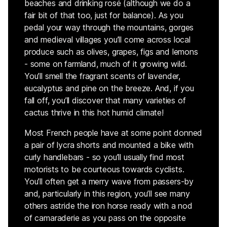
beaches and drinking rosé (although we do a
fair bit of that too, just for balance). As you
pedal your way through the mountains, gorges
and medieval villages you’ll come across local
produce such as olives, grapes, figs and lemons
- some on farmland, much of it growing wild.
You’ll smell the fragrant scents of lavender,
eucalyptus and pine on the breeze. And, if you
fall off, you’ll discover that many varieties of
cactus thrive in this hot humid climate!
Most French people have at some point donned
a pair of lycra shorts and mounted a bike with
curly handlebars - so you’ll usually find most
motorists to be courteous towards cyclists.
You’ll often get a merry wave from passers-by
and, particularly in this region, you’ll see many
others astride the iron horse ready with a nod
of camaraderie as you pass on the opposite