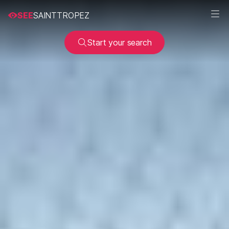
SEE
SAINTTROPEZ
Start your search