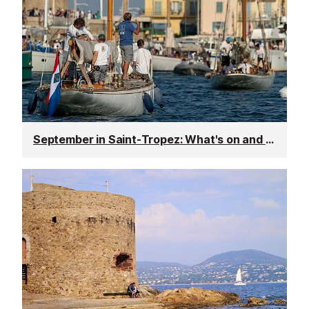
September in Saint-Tropez: What's on and weather