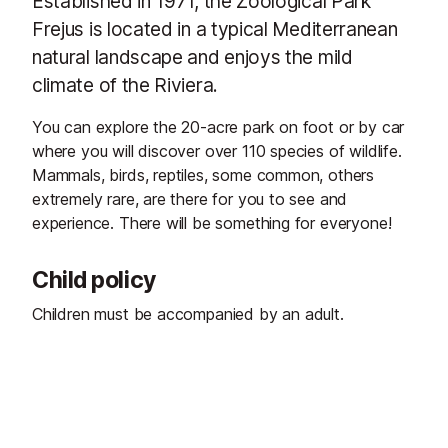
Established in 1971, the Zoological Park
Frejus is located in a typical Mediterranean
natural landscape and enjoys the mild
climate of the Riviera.
You can explore the 20-acre park on foot or by car
where you will discover over 110 species of wildlife.
Mammals, birds, reptiles, some common, others
extremely rare, are there for you to see and
experience. There will be something for everyone!
Child policy
Children must be accompanied by an adult.