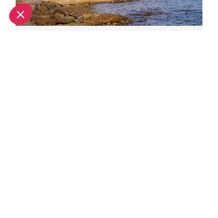
June in Saint-Tropez: What's on and weather
July in Saint-Tropez: What's on and weather