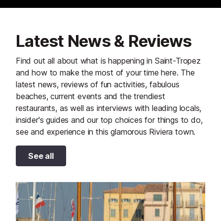
Latest News & Reviews
Find out all about what is happening in Saint-Tropez
and how to make the most of your time here. The
latest news, reviews of fun activities, fabulous
beaches, current events and the trendiest
restaurants, as well as interviews with leading locals,
insider's guides and our top choices for things to do,
see and experience in this glamorous Riviera town.
See all