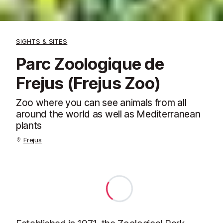
SIGHTS & SITES
Parc Zoologique de
Frejus (Frejus Zoo)
Zoo where you can see animals from all
around the world as well as Mediterranean
plants
Frejus