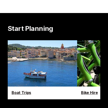
Start Planning
Boat Trips
Bike Hire