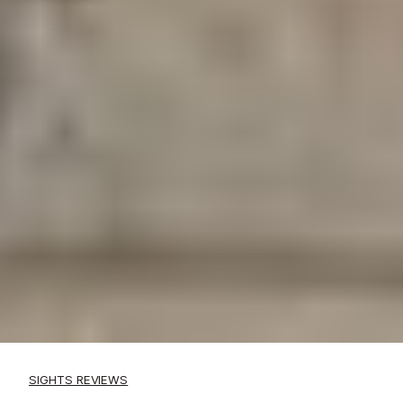
SIGHTS REVIEWS