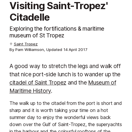
Visiting Saint-Tropez'
Citadelle
Exploring the fortifications & maritime
museum of St Tropez
Saint Tropez
By Pam Williamson, Updated
14 April 2017
A good way to stretch the legs and walk off
that nice port-side lunch is to wander up the
citadel of Saint Tropez
and the
Museum of
Maritime History
.
The walk up to the citadel from the port is short and
sharp and it is worth taking your time on a hot
summer day to enjoy the wonderful views back
down over the Gulf of Saint-Tropez, the superyachts
in the harbour and the colourful rooftops of the