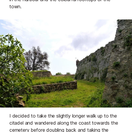
town.
I decided to take the slightly longer walk up to the
citadel and wandered along the coast towards the
cemetery before doubling back and taking the