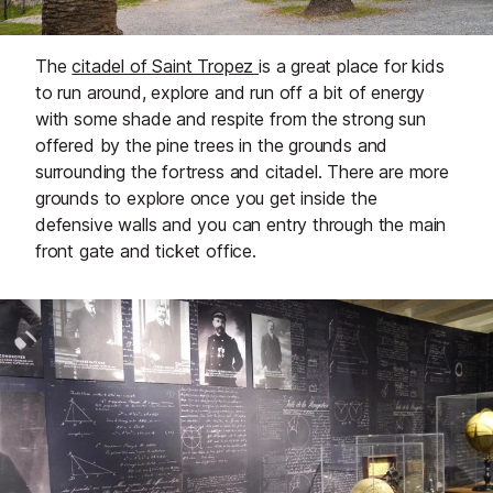
The
citadel of Saint Tropez
is a great place for kids
to run around, explore and run off a bit of energy
with some shade and respite from the strong sun
offered by the pine trees in the grounds and
surrounding the fortress and citadel. There are more
grounds to explore once you get inside the
defensive walls and you can entry through the main
front gate and ticket office.