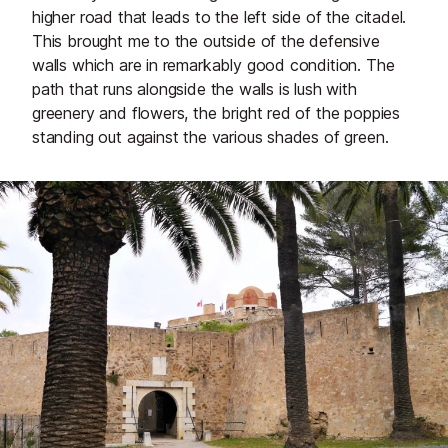
higher road that leads to the left side of the citadel.
This brought me to the outside of the defensive
walls which are in remarkably good condition. The
path that runs alongside the walls is lush with
greenery and flowers, the bright red of the poppies
standing out against the various shades of green.