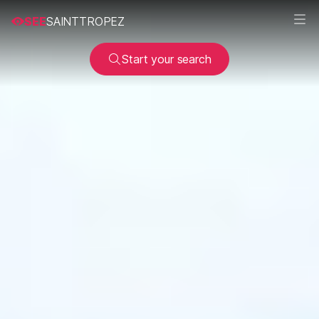
SEE
SAINTTROPEZ
Start your search