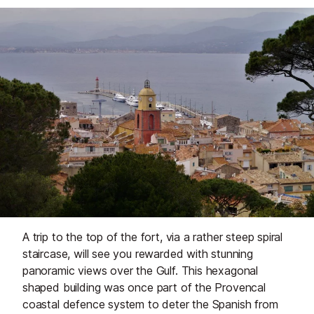
A trip to the top of the fort, via a rather steep spiral
staircase, will see you rewarded with stunning
panoramic views over the Gulf. This hexagonal
shaped building was once part of the Provencal
coastal defence system to deter the Spanish from