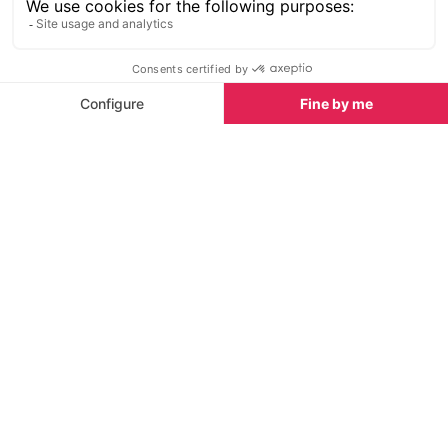
If you feel like you need a lie down after all of this
excitement then you will enjoy a video presentation
need the end of the second floor of the exhibition.
It features some incredible footage of a ship in a
storm. You can recline on the sofas provided and
watch the screening on the ceiling...just try not to fall
asleep to sounds of the waves and the seagulls.