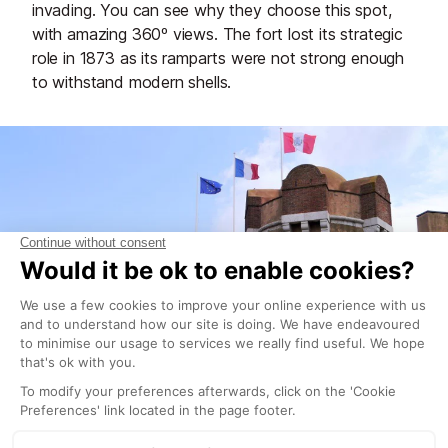
invading. You can see why they choose this spot,
with amazing 360º views. The fort lost its strategic
role in 1873 as its ramparts were not strong enough
to withstand modern shells.