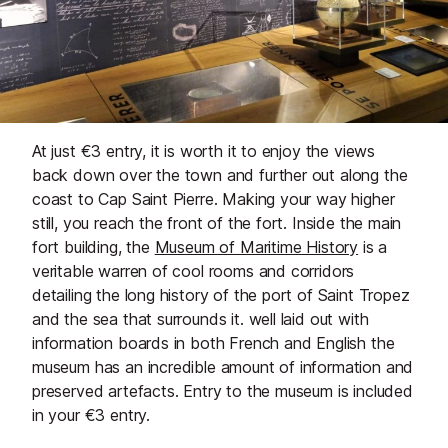
At just €3 entry, it is worth it to enjoy the views
back down over the town and further out along the
coast to Cap Saint Pierre. Making your way higher
still, you reach the front of the fort. Inside the main
fort building, the
Museum of Maritime History
is a
veritable warren of cool rooms and corridors
detailing the long history of the port of Saint Tropez
and the sea that surrounds it. well laid out with
information boards in both French and English the
museum has an incredible amount of information and
preserved artefacts. Entry to the museum is included
in your €3 entry.