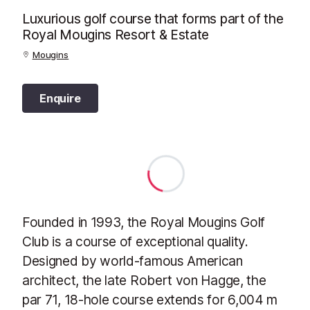
Luxurious golf course that forms part of the
Royal Mougins Resort & Estate
Mougins
Enquire
Founded in 1993, the Royal Mougins Golf
Club is a course of exceptional quality.
Designed by world-famous American
architect, the late Robert von Hagge, the
par 71, 18-hole course extends for 6,004 m