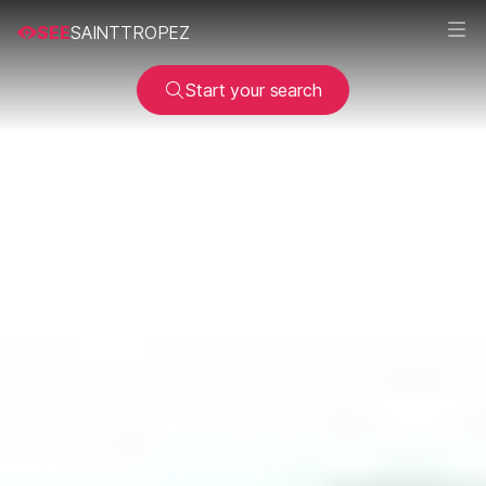
SEE
SAINTTROPEZ
Start your search