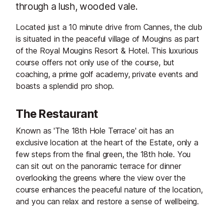
through a lush, wooded vale.
Located just a 10 minute drive from Cannes, the club
is situated in the peaceful village of Mougins as part
of the Royal Mougins Resort & Hotel. This luxurious
course offers not only use of the course, but
coaching, a prime golf academy, private events and
boasts a splendid pro shop.
The Restaurant
Known as 'The 18th Hole Terrace' oit has an
exclusive location at the heart of the Estate, only a
few steps from the final green, the 18th hole. You
can sit out on the panoramic terrace for dinner
overlooking the greens where the view over the
course enhances the peaceful nature of the location,
and you can relax and restore a sense of wellbeing.