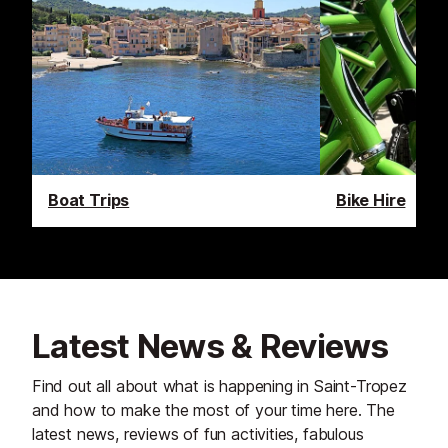
Boat Trips
Bike Hire
Latest News & Reviews
Find out all about what is happening in Saint-Tropez
and how to make the most of your time here. The
latest news, reviews of fun activities, fabulous