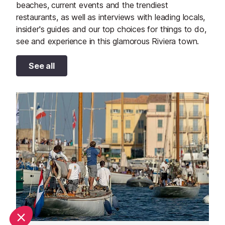
beaches, current events and the trendiest
restaurants, as well as interviews with leading locals,
insider's guides and our top choices for things to do,
see and experience in this glamorous Riviera town.
See all