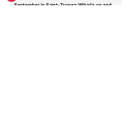
September in Saint-Tropez: What's on and weather
June in Saint-Tropez: What's on and weather