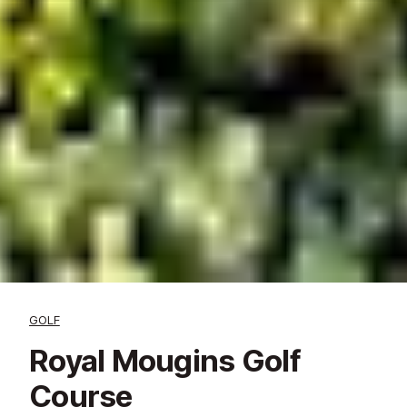
GOLF
Royal Mougins Golf
Course