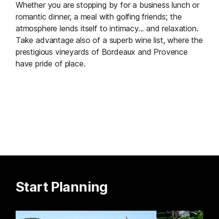
Whether you are stopping by for a business lunch or
romantic dinner, a meal with golfing friends; the
atmosphere lends itself to intimacy... and relaxation.
Take advantage also of a superb wine list, where the
prestigious vineyards of Bordeaux and Provence
have pride of place.
Start Planning