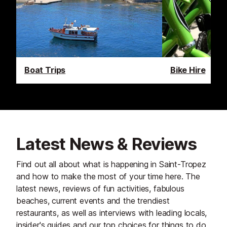
Boat Trips
Bike Hire
Latest News & Reviews
Find out all about what is happening in Saint-Tropez
and how to make the most of your time here. The
latest news, reviews of fun activities, fabulous
beaches, current events and the trendiest
restaurants, as well as interviews with leading locals,
insider's guides and our top choices for things to do,