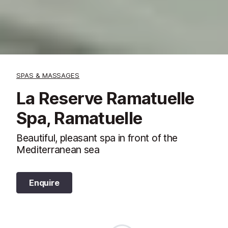
SPAS & MASSAGES
La Reserve Ramatuelle
Spa, Ramatuelle
Beautiful, pleasant spa in front of the
Mediterranean sea
Enquire