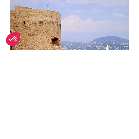
June in Saint-Tropez: What's on and weather