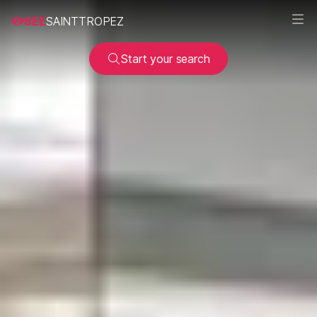
SEE
SAINTTROPEZ
Start your search