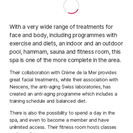
With a very wide range of treatments for
face and body, including programmes with
exercise and diets, an indoor and an outdoor
pool, hammam, sauna and fitness room, this
spa is one of the more complete in the area.
Their collaboration with Crème de la Mer provides
great facial treatments, while their association with
Nescens, the anti-aging Swiss laboratories, has
created an anti-aging programme which includes a
training schedule and balanced diet.
There is also the possibility to spend a day in the
spa, and even to become a member and have
unlimited access. Their fitness room hosts classes