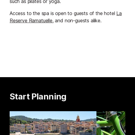
such as pilates or yoga.
Access to the spa is open to guests of the hotel
La
Reserve Ramatuelle
, and non-guests alike.
Start Planning