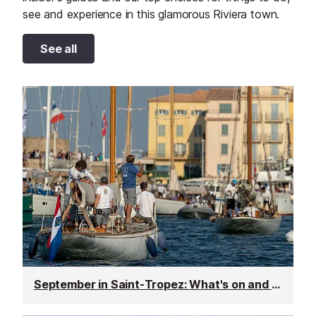
see and experience in this glamorous Riviera town.
See all
September in Saint-Tropez: What's on and weather