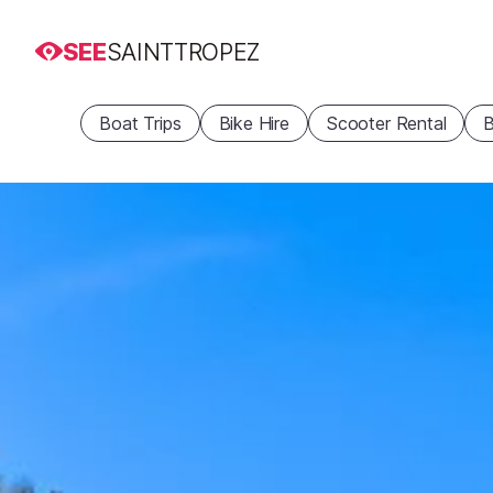
SEE
SAINTTROPEZ
Boat Trips
Bike Hire
Scooter Rental
B