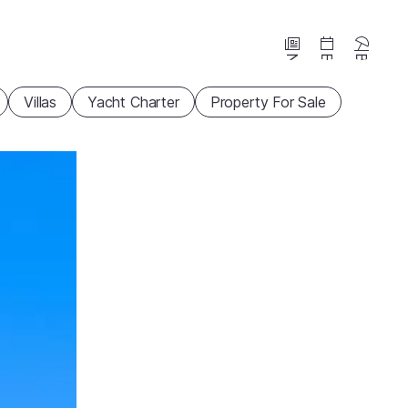
News
Events
Beaches
Villas
Yacht Charter
Property For Sale