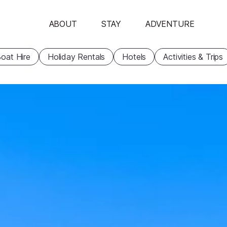
ABOUT
STAY
ADVENTURE
oat Hire
Holiday Rentals
Hotels
Activities & Trips