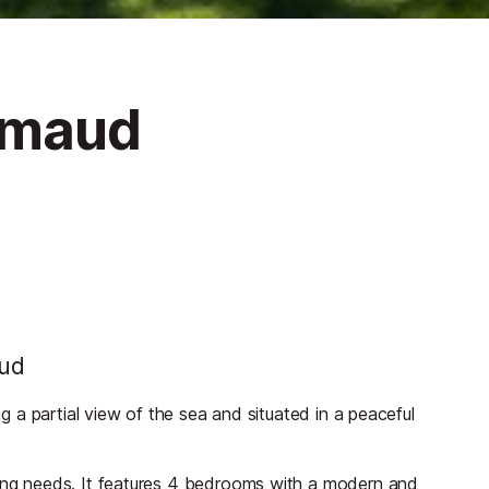
rimaud
aud
ng a partial view of the sea and situated in a peaceful
ding needs. It features 4 bedrooms with a modern and