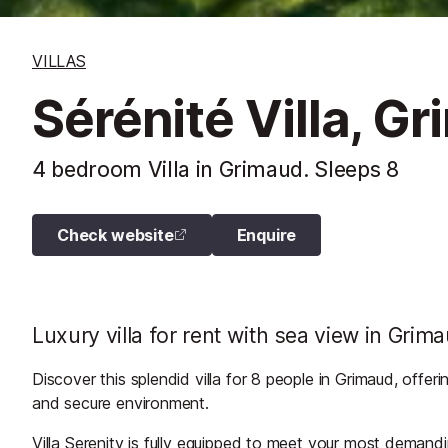
VILLAS
Sérénité Villa, G
4 bedroom Villa in Grimaud. Sleeps 8
Check website
Enquire
Luxury villa for rent with sea view in Grim
Discover this splendid villa for 8 people in Grimaud, offeri
and secure environment.
Villa Serenity is fully equipped to meet your most deman