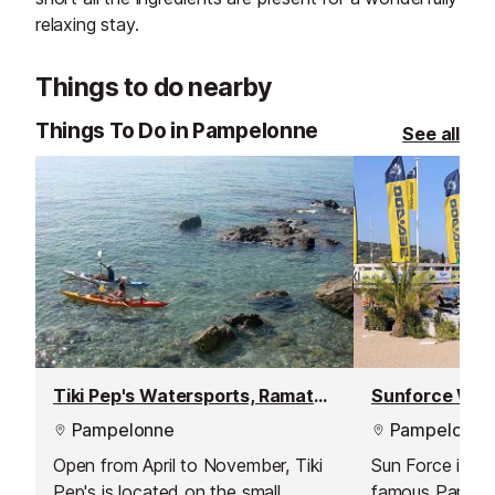
relaxing stay.
Things to do nearby
Things To Do in Pampelonne
See all
Tiki Pep's Watersports, Ramatuelle
Pampelonne
Pampelonne
Open from April to November, Tiki
Sun Force is lo
Pep's is located on the small
famous Pampel