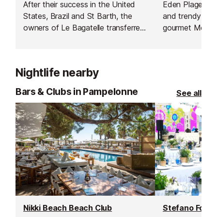
After their success in the United
Eden Plage is t
States, Brazil and St Barth, the
and trendy dest
owners of Le Bagatelle transferred
gourmet Medite
the concept on the famous
lazing in the s
Pampelonne beach.
of the world's 
beaches and pa
Nightlife nearby
with top DJs.
Bars & Clubs in Pampelonne
See all
Nikki Beach Beach Club