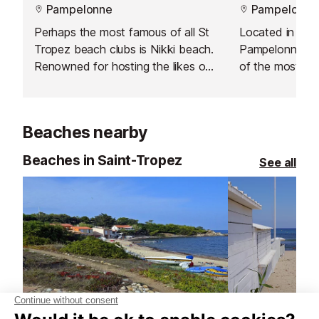
Pampelonne
Pampelonne
Perhaps the most famous of all St
Located in the 
Tropez beach clubs is Nikki beach.
Pampelonne on 
Renowned for hosting the likes of
of the most my
Paris Hilton, it is definitely the hip
legendary locat
and trendy place to party on
made popular by
Pampelonne beach. There are
clientèle, Stef
Beaches nearby
famous DJs and a restaurant
become an esse
serving Mediterranean cuisine.
rendez-vous.
Beaches in Saint-Tropez
See all