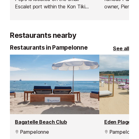
Escalet port within the Kon Tiki
owner, Pierre 
beach club.
running this bu
years, surround
qualified team.
Restaurants nearby
Restaurants in Pampelonne
See all
Bagatelle Beach Club
Pampelonne
Pampelonne