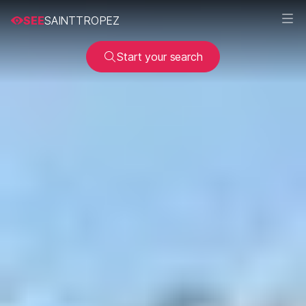
SEE
SAINTTROPEZ
Start your search