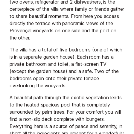
two ovens, refrigerator and 2 dishwashers, is the
centerpiece of the villa where family or friends gather
to share beautiful moments. From here you access
directly the terrace with panoramic views of the
Provençal vineyards on one side and the pool on
the other.
The villa has a total of five bedrooms (one of which
is in a separate garden house). Each room has a
private bathroom and toilet, a flat-screen TV
(except the garden house) and a safe. Two of the
bedrooms open onto their private terrace
overlooking the vineyards.
A beautiful path through the exotic vegetation leads
to the heated spacious pool that is completely
surrounded by palm trees. For your comfort you will
find a non-slip deck complete with loungers.
Everything here is a source of peace and serenity, in
short all the ingredients are present for a wonderfully