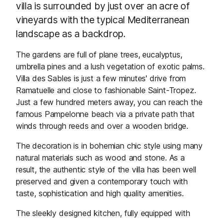
villa is surrounded by just over an acre of
vineyards with the typical Mediterranean
landscape as a backdrop.
The gardens are full of plane trees, eucalyptus,
umbrella pines and a lush vegetation of exotic palms.
Villa des Sables is just a few minutes' drive from
Ramatuelle and close to fashionable Saint-Tropez.
Just a few hundred meters away, you can reach the
famous Pampelonne beach via a private path that
winds through reeds and over a wooden bridge.
The decoration is in bohemian chic style using many
natural materials such as wood and stone. As a
result, the authentic style of the villa has been well
preserved and given a contemporary touch with
taste, sophistication and high quality amenities.
The sleekly designed kitchen, fully equipped with