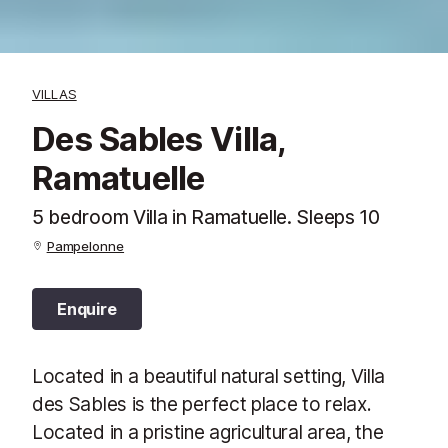
VILLAS
Des Sables Villa,
Ramatuelle
5 bedroom Villa in Ramatuelle. Sleeps 10
Pampelonne
Enquire
Located in a beautiful natural setting, Villa
des Sables is the perfect place to relax.
Located in a pristine agricultural area, the