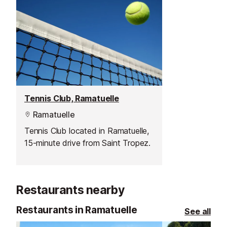
Tennis Club, Ramatuelle
Ramatuelle
Tennis Club located in Ramatuelle,
15-minute drive from Saint Tropez.
Restaurants nearby
Restaurants in Ramatuelle
See all