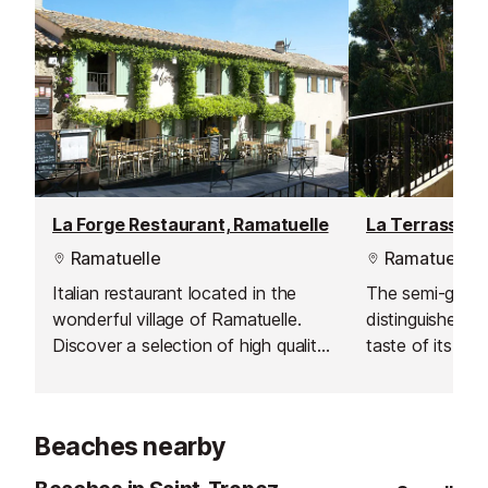
La Forge Restaurant, Ramatuelle
Ramatuelle
Ramatuelle
Italian restaurant located in the
The semi-gourm
wonderful village of Ramatuelle.
distinguishes it
Discover a selection of high quality
taste of its del
Italian products in a pleasant,
its dream views
romantic and cosy atmosphere.
reaches of Ram
turquoise sea.
Beaches nearby