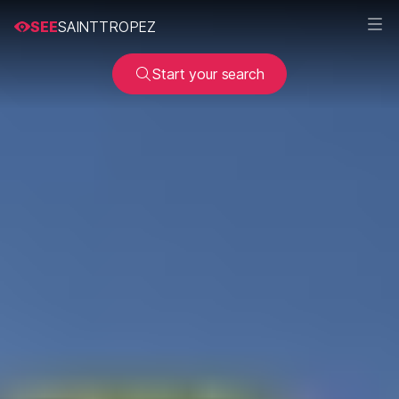
SEE
SAINTTROPEZ
Start your search