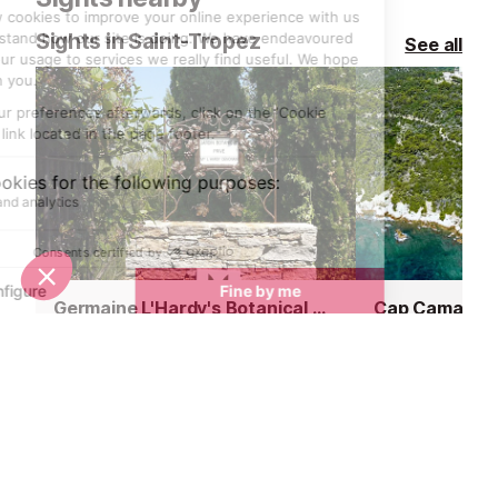
Sights in Saint-Tropez
See all
Germaine L'Hardy's Botanical Garden, Gassin
Cap Camarat
2.6 km
5.3 km
Huddled up against the green hills
Covered by a d
of the village of Gassin, the
and oak trees c
beautiful private garden of Marie-
granite rocks s
Thérèse L’Hardy, a botanical
elements, the t
fanatic, is quite surprising. Hidden
supports one of