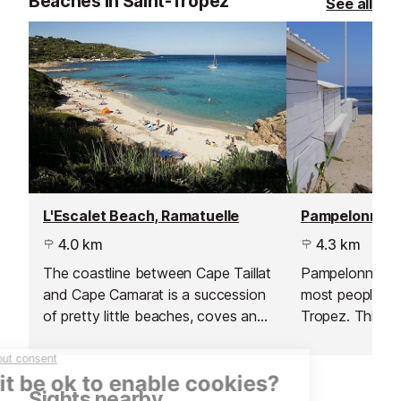
Beaches in Saint-Tropez
See all
L'Escalet Beach, Ramatuelle
Pampelonne 
4.0 km
4.3 km
The coastline between Cape Taillat
Pampelonne Be
and Cape Camarat is a succession
most people ass
of pretty little beaches, coves and
Tropez. This is 
rocky inlets, with translucent
the A-listers, 
waters over the polished rocks or
clubs, and the 
golden sands.
in the bay.
Sights nearby