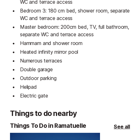
WC and terrace access
Bedroom 3: 180 cm bed, shower room, separate
WC and terrace access
Master bedroom: 200cm bed, TV, full bathroom,
separate WC and terrace access
Hammam and shower room
Heated infinity mirror pool
Numerous terraces
Double garage
Outdoor parking
Helipad
Electric gate
Things to do nearby
Things To Do in Ramatuelle
See all