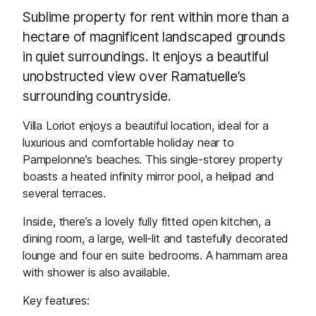
Sublime property for rent within more than a
hectare of magnificent landscaped grounds
in quiet surroundings. It enjoys a beautiful
unobstructed view over Ramatuelle’s
surrounding countryside.
Villa Loriot enjoys a beautiful location, ideal for a
luxurious and comfortable holiday near to
Pampelonne’s beaches. This single-storey property
boasts a heated infinity mirror pool, a helipad and
several terraces.
Inside, there’s a lovely fully fitted open kitchen, a
dining room, a large, well-lit and tastefully decorated
lounge and four en suite bedrooms. A hammam area
with shower is also available.
Key features: