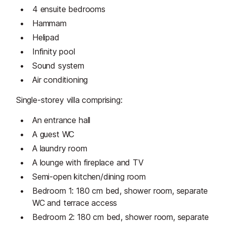
4 ensuite bedrooms
Hammam
Helipad
Infinity pool
Sound system
Air conditioning
Single-storey villa comprising:
An entrance hall
A guest WC
A laundry room
A lounge with fireplace and TV
Semi-open kitchen/dining room
Bedroom 1: 180 cm bed, shower room, separate
WC and terrace access
Bedroom 2: 180 cm bed, shower room, separate