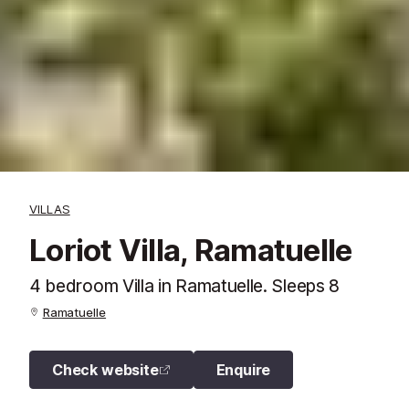
VILLAS
Loriot Villa, Ramatuelle
4 bedroom Villa in Ramatuelle. Sleeps 8
Ramatuelle
Check website
Enquire