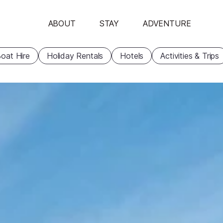
ABOUT
STAY
ADVENTURE
oat Hire
Holiday Rentals
Hotels
Activities & Trips