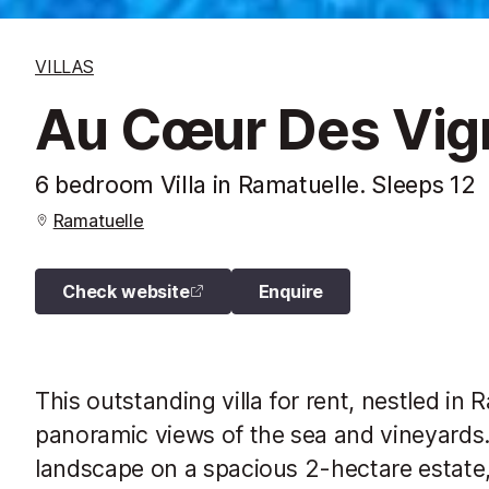
VILLAS
Au Cœur Des Vign
6 bedroom Villa in Ramatuelle. Sleeps 12
Ramatuelle
Check website
Enquire
This outstanding villa for rent, nestled in 
panoramic views of the sea and vineyards.
landscape on a spacious 2-hectare estate,