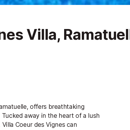
es Villa, Ramatuel
Ramatuelle, offers breathtaking
 Tucked away in the heart of a lush
 Villa Coeur des Vignes can