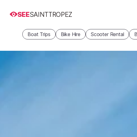
SEE
SAINTTROPEZ
Boat Trips
Bike Hire
Scooter Rental
B