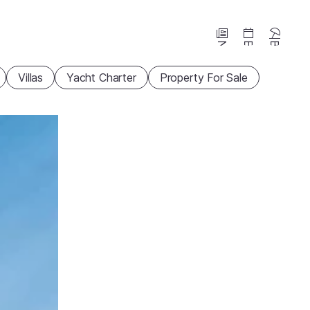
News
Events
Beaches
Villas
Yacht Charter
Property For Sale