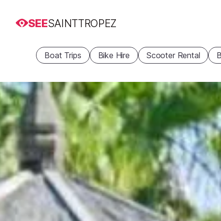
SEE
SAINTTROPEZ
Boat Trips
Bike Hire
Scooter Rental
B