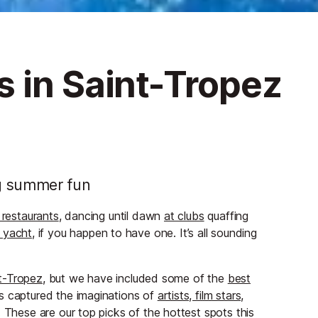
 in Saint-Tropez
ng summer fun
 restaurants
, dancing until dawn
at clubs
quaffing
 yacht
, if you happen to have one. It’s all sounding
nt-Tropez
, but we have included some of the
best
s captured the imaginations of
artists, film stars,
These are our top picks of the hottest spots this