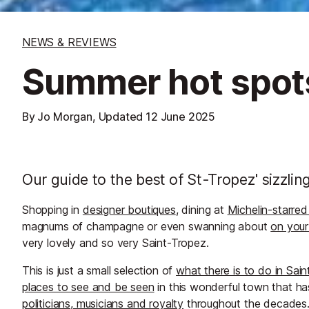
NEWS & REVIEWS
Summer hot spots
By Jo Morgan, Updated
12 June 2025
Our guide to the best of St-Tropez' sizzli
Shopping in
designer boutiques
, dining at
Michelin-starred
magnums of champagne or even swanning about
on your
very lovely and so very Saint-Tropez.
This is just a small selection of
what there is to do in Sai
places to see and be seen
in this wonderful town that ha
politicians, musicians and royalty
throughout the decades. 