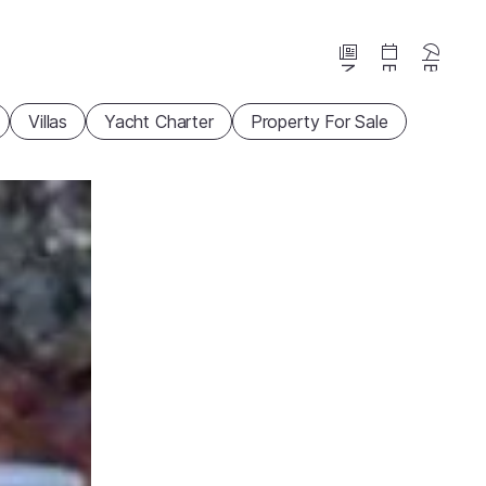
News
Events
Beaches
Villas
Yacht Charter
Property For Sale