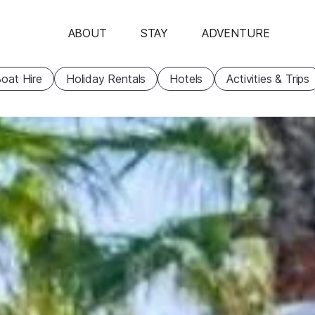
ABOUT
STAY
ADVENTURE
oat Hire
Holiday Rentals
Hotels
Activities & Trips