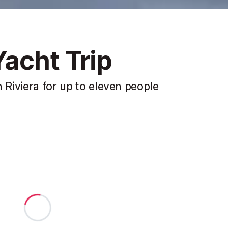
acht Trip
 Riviera for up to eleven people