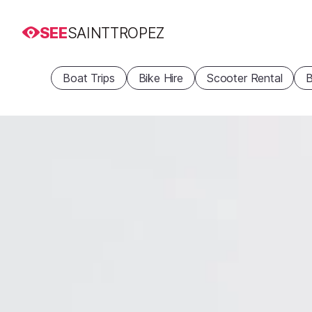
SEE
SAINTTROPEZ
Boat Trips
Bike Hire
Scooter Rental
B