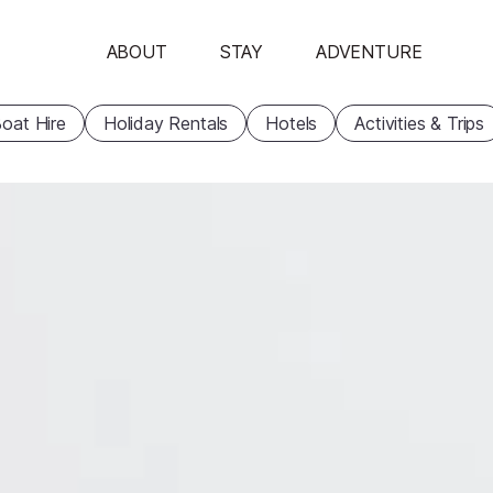
ABOUT
STAY
ADVENTURE
oat Hire
Holiday Rentals
Hotels
Activities & Trips