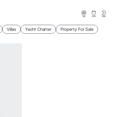
News
Events
Beaches
Villas
Yacht Charter
Property For Sale