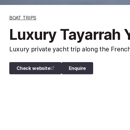
BOAT TRIPS
Luxury Tayarrah Y
Luxury private yacht trip along the French
Check website
Enquire