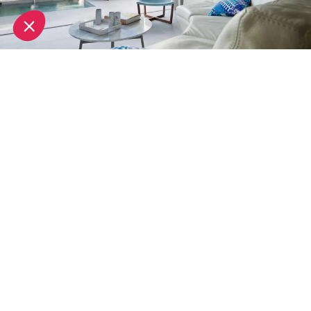
A member of Design Hotels,
Sezz Hotel
offers a
luxury experience in a contemporary design setting.
Located only 1km from the centre of Saint-Tropez,
this purpose built boutique hotel offers a tranquil
hideaway, where you can enjoy the best of
inside/outside living. Each room comes with its own
terrace overlooking a private garden.
It also boasts a spa which is billed as "a place of
extreme well being", offering treatments by Payot.
White 1921 Hotel