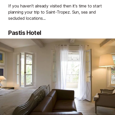
If you haven't already visited then it's time to start
planning your trip to Saint-Tropez. Sun, sea and
secluded locations...
Pastis Hotel