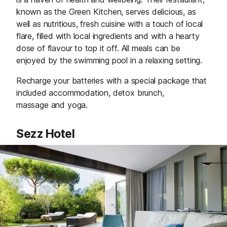
known as the Green Kitchen, serves delicious, as
well as nutritious, fresh cuisine with a touch of local
flare, filled with local ingredients and with a hearty
dose of flavour to top it off. All meals can be
enjoyed by the swimming pool in a relaxing setting.
Recharge your batteries with a special package that
included accommodation, detox brunch,
massage and yoga.
Sezz Hotel