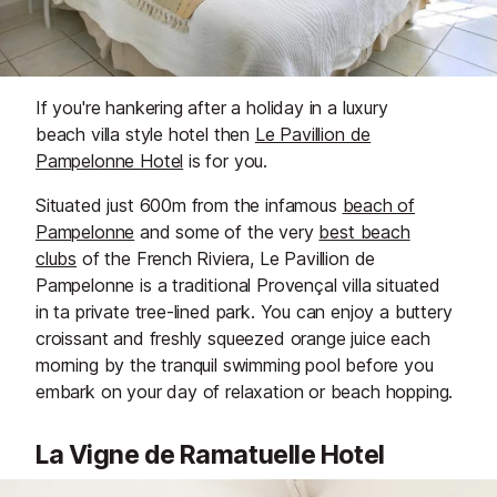
If you're hankering after a holiday in a luxury
beach villa style hotel then
Le Pavillion de
Pampelonne Hotel
is for you.
Situated just 600m from the infamous
beach of
Pampelonne
and some of the very
best beach
clubs
of the French Riviera, Le Pavillion de
Pampelonne is a traditional Provençal villa situated
in ta private tree-lined park. You can enjoy a buttery
croissant and freshly squeezed orange juice each
morning by the tranquil swimming pool before you
embark on your day of relaxation or beach hopping.
La Vigne de Ramatuelle Hotel