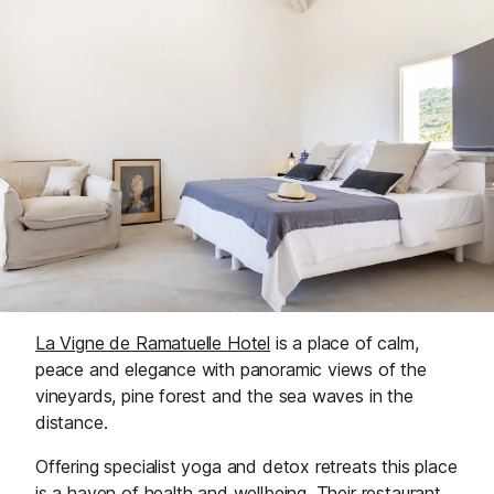
La Vigne de Ramatuelle Hotel
is a place of calm,
peace and elegance with panoramic views of the
vineyards, pine forest and the sea waves in the
distance.
Offering specialist yoga and detox retreats this place
is a haven of health and wellbeing. Their restaurant,