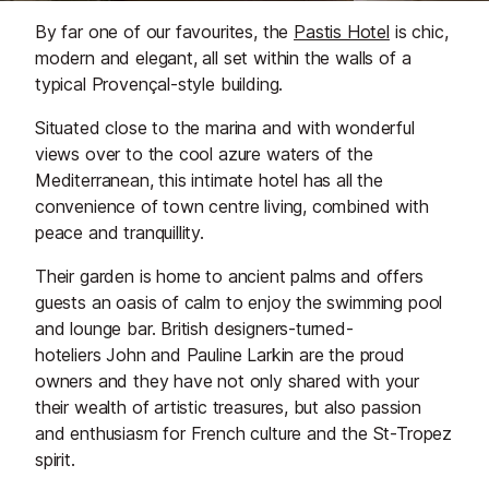
By far one of our favourites, the
Pastis Hotel
is chic,
modern and elegant, all set within the walls of a
typical Provençal-style building.
Situated close to the marina and with wonderful
views over to the cool azure waters of the
Mediterranean, this intimate hotel has all the
convenience of town centre living, combined with
peace and tranquillity.
Their garden is home to ancient palms and offers
guests an oasis of calm to enjoy the swimming pool
and lounge bar. British designers-turned-
hoteliers John and Pauline Larkin are the proud
owners and they have not only shared with your
their wealth of artistic treasures, but also passion
and enthusiasm for French culture and the St-Tropez
spirit.