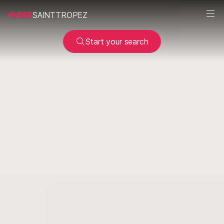
SEE
SAINTTROPEZ
Start your search