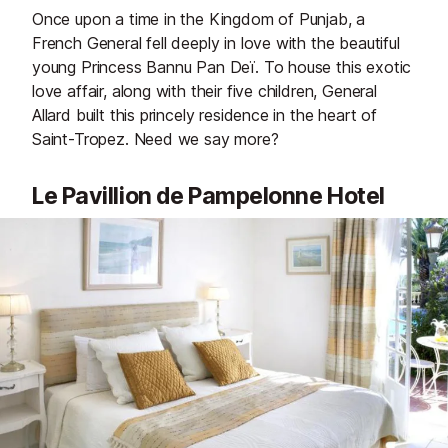
Once upon a time in the Kingdom of Punjab, a
French General fell deeply in love with the beautiful
young Princess Bannu Pan Deï. To house this exotic
love affair, along with their five children, General
Allard built this princely residence in the heart of
Saint-Tropez. Need we say more?
Le Pavillion de Pampelonne Hotel