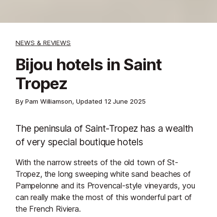
NEWS & REVIEWS
Bijou hotels in Saint
Tropez
By Pam Williamson, Updated
12 June 2025
The peninsula of Saint-Tropez has a wealth
of very special boutique hotels
With the narrow streets of the old town of St-
Tropez, the long sweeping white sand beaches of
Pampelonne and its Provencal-style vineyards, you
can really make the most of this wonderful part of
the French Riviera.