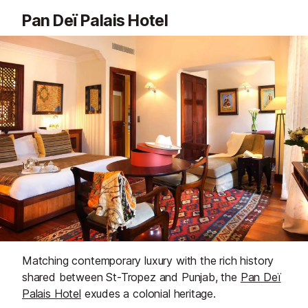
Pan Deï Palais Hotel
Matching contemporary luxury with the rich history
shared between St-Tropez and Punjab, the
Pan Deï
Palais Hotel
exudes a colonial heritage.