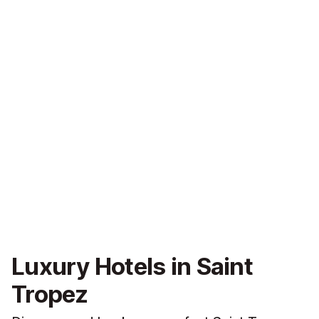
Luxury Hotels in Saint
Tropez