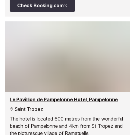
Check Booking.com
Le Pavillion de Pampelonne Hotel, Pampelonne
Saint Tropez
The hotel is located 600 metres from the wonderful
beach of Pampelonne and 4km from St Tropez and
the picturesque village of Ramatuelle.