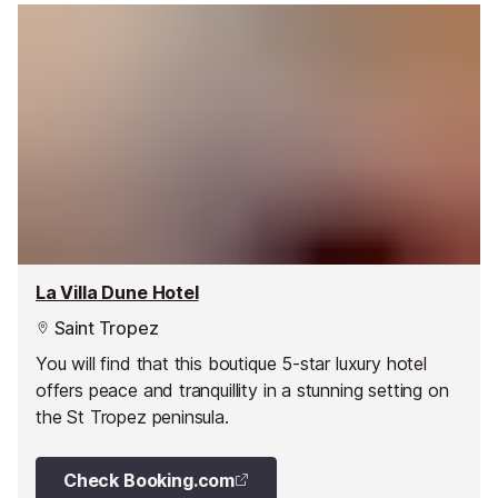
La Villa Dune Hotel
Saint Tropez
You will find that this boutique 5-star luxury hotel
offers peace and tranquillity in a stunning setting on
the St Tropez peninsula.
Check Booking.com