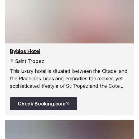
Byblos Hotel
Saint Tropez
This luxury hotel is situated between the Citadel and
the Place des Lices and embodies the relaxed yet
sophisticated lifestyle of St Tropez and the Cote
d'Azur.
Check Booking.com