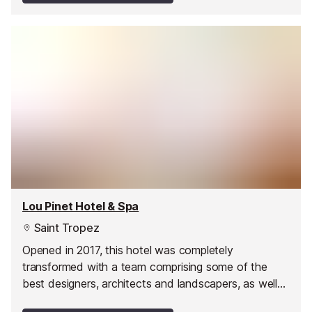
Lou Pinet Hotel & Spa
Saint Tropez
Opened in 2017, this hotel was completely
transformed with a team comprising some of the
best designers, architects and landscapers, as well
as world-famous chefs and mixologists.