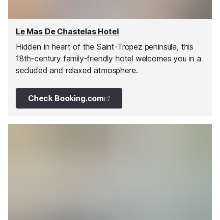
Le Mas De Chastelas Hotel
Hidden in heart of the Saint-Tropez peninsula, this
18th-century family-friendly hotel welcomes you in a
secluded and relaxed atmosphere.
Check Booking.com