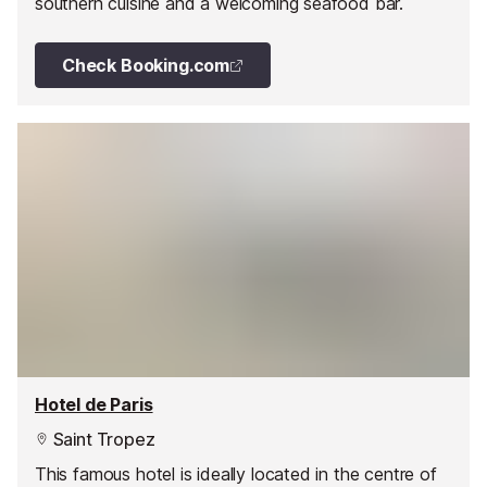
southern cuisine and a welcoming seafood bar.
Check Booking.com
Hotel de Paris
Saint Tropez
This famous hotel is ideally located in the centre of