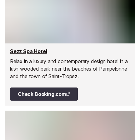
Sezz Spa Hotel
Relax in a luxury and contemporary design hotel in a
lush wooded park near the beaches of Pampelonne
and the town of Saint-Tropez.
Check Booking.com