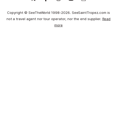
Copyright © SeeTheWorld 1998-2026. SeeSaintTropez.com is
not a travel agent nor tour operator, nor the end supplier.
Read
more