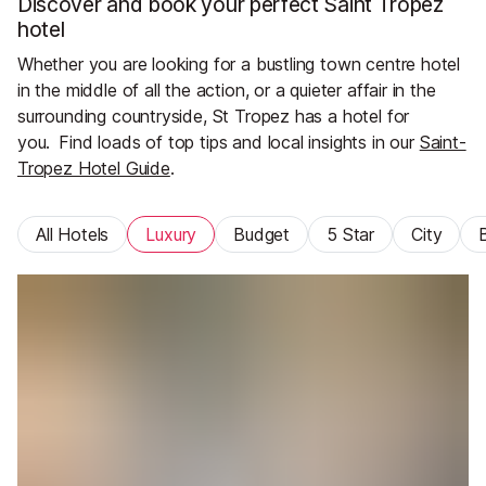
Discover and book your perfect Saint Tropez
hotel
Whether you are looking for a bustling town centre hotel
in the middle of all the action, or a quieter affair in the
surrounding countryside, St Tropez has a hotel for
you.
Find loads of top tips and local insights in our
Saint-
Tropez Hotel Guide
.
All Hotels
Luxury
Budget
5 Star
City