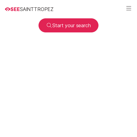
SEE
SAINTTROPEZ
Start your search