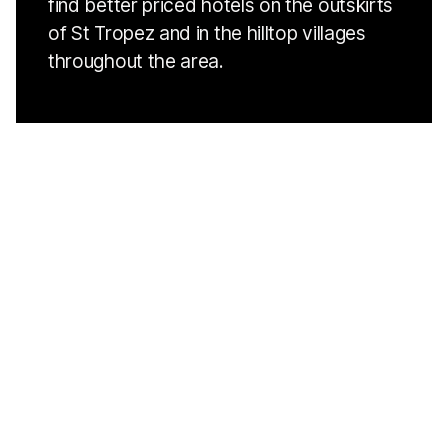
find better priced hotels on the outskirts
of St Tropez and in the hilltop villages
throughout the area.