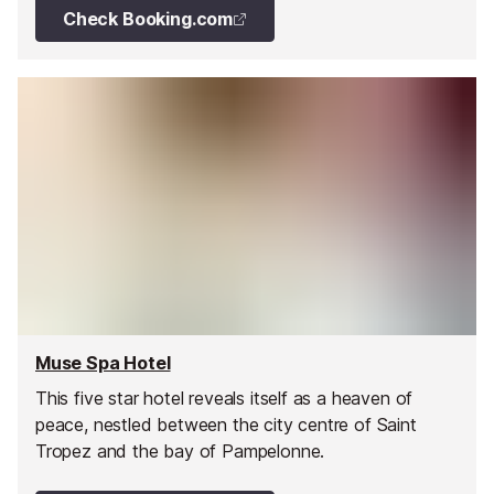
Check Booking.com
Muse Spa Hotel
This five star hotel reveals itself as a heaven of
peace, nestled between the city centre of Saint
Tropez and the bay of Pampelonne.