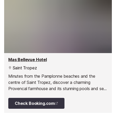
Mas Bellevue Hotel
Saint Tropez
Minutes from the Pamplonne beaches and the
centre of Saint Tropez, discover a charming
Provencal farmhouse and its stunning pools and sea
views.
Check Booking.com