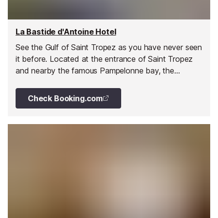
La Bastide d'Antoine Hotel
See the Gulf of Saint Tropez as you have never seen
it before. Located at the entrance of Saint Tropez
and nearby the famous Pampelonne bay, the
magnificent charming Bastide d'Antoine offers 16
rooms of which 12 have splendid sea views.
Check Booking.com