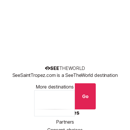
SEE
THEWORLD
SeeSaintTropez.com is a SeeTheWorld destination
More destinations
Go
Resources
Partners