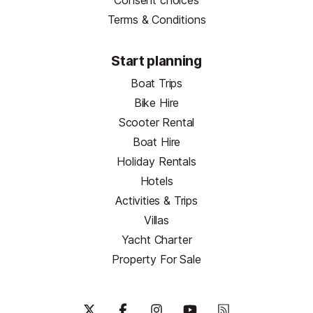
Consent choices
Terms & Conditions
Start planning
Boat Trips
Bike Hire
Scooter Rental
Boat Hire
Holiday Rentals
Hotels
Activities & Trips
Villas
Yacht Charter
Property For Sale