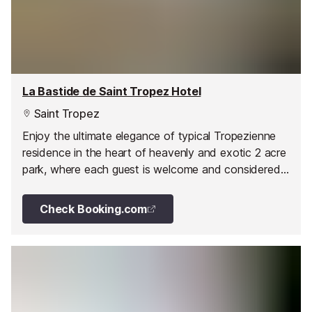
La Bastide de Saint Tropez Hotel
Saint Tropez
Enjoy the ultimate elegance of typical Tropezienne
residence in the heart of heavenly and exotic 2 acre
park, where each guest is welcome and considered
as a host.
Check Booking.com