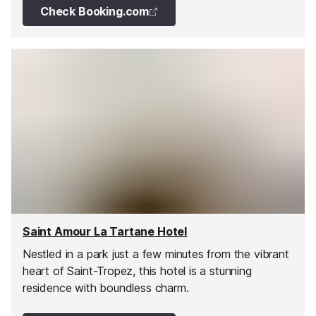
Check Booking.com
Saint Amour La Tartane Hotel
Nestled in a park just a few minutes from the vibrant
heart of Saint-Tropez, this hotel is a stunning
residence with boundless charm.