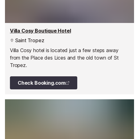
Villa Cosy Boutique Hotel
Saint Tropez
Villa Cosy hotel is located just a few steps away
from the Place des Lices and the old town of St
Tropez.
Check Booking.com