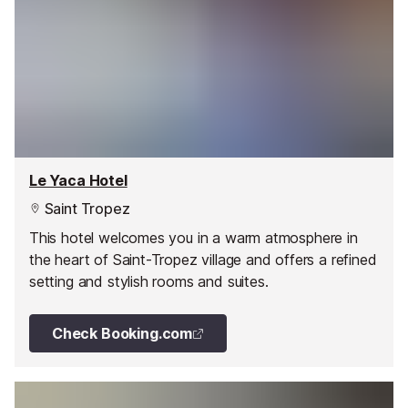
Le Yaca Hotel
Saint Tropez
This hotel welcomes you in a warm atmosphere in
the heart of Saint-Tropez village and offers a refined
setting and stylish rooms and suites.
Check Booking.com