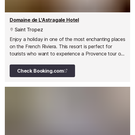
Domaine de L'Astragale Hotel
Saint Tropez
Enjoy a holiday in one of the most enchanting places
on the French Riviera. This resort is perfect for
tourists who want to experience a Provence tour or
simply enjoy relaxation and comfort in a tranquil and
peaceful environment.
Check Booking.com