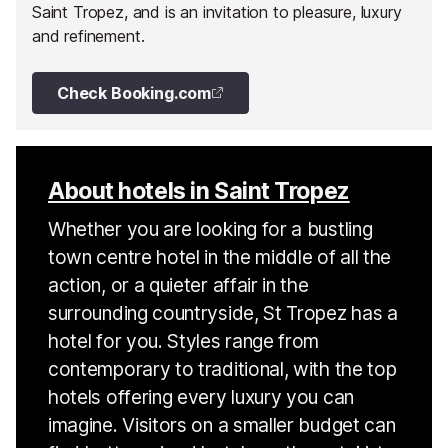
Saint Tropez, and is an invitation to pleasure, luxury
and refinement.
Check Booking.com
About hotels in Saint Tropez
Whether you are looking for a bustling
town centre hotel in the middle of all the
action, or a quieter affair in the
surrounding countryside, St Tropez has a
hotel for you. Styles range from
contemporary to traditional, with the top
hotels offering every luxury you can
imagine. Visitors on a smaller budget can