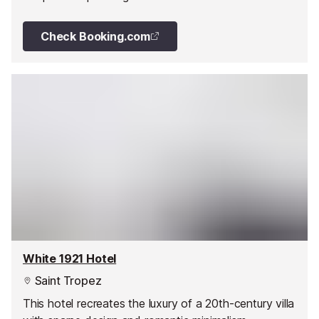
Check Booking.com
White 1921 Hotel
Saint Tropez
This hotel recreates the luxury of a 20th-century villa