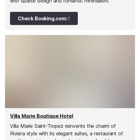
with sparse design and romantic minimalism.
Check Booking.com
Villa Marie Boutique Hotel
Villa Marie Saint-Tropez reinvents the charm of
Riviera style with its elegant suites, a restaurant of