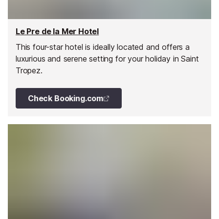
Le Pre de la Mer Hotel
This four-star hotel is ideally located and offers a
luxurious and serene setting for your holiday in Saint
Tropez.
Check Booking.com