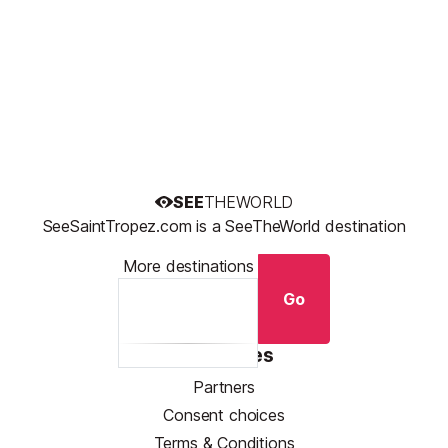
SEE
THEWORLD
SeeSaintTropez.com is a SeeTheWorld destination
More destinations
Go
Resources
Partners
Consent choices
Terms & Conditions