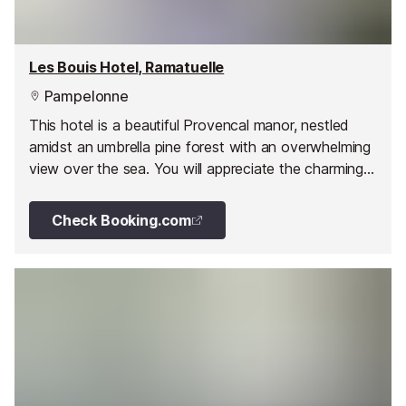
Les Bouis Hotel, Ramatuelle
Pampelonne
This hotel is a beautiful Provencal manor, nestled
amidst an umbrella pine forest with an overwhelming
view over the sea. You will appreciate the charming
and attentive welcome from the owners and their
attention to detail.
Check Booking.com