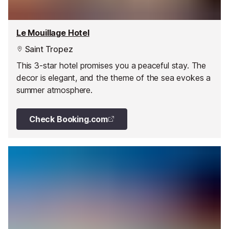
Le Mouillage Hotel
Saint Tropez
This 3-star hotel promises you a peaceful stay. The
decor is elegant, and the theme of the sea evokes a
summer atmosphere.
Check Booking.com