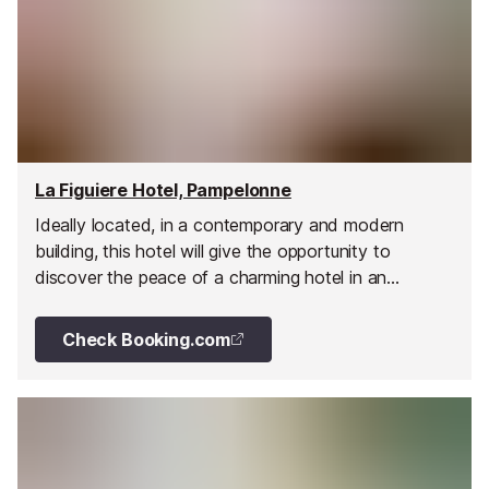
La Figuiere Hotel, Pampelonne
Ideally located, in a contemporary and modern
building, this hotel will give the opportunity to
discover the peace of a charming hotel in an
exceptional location.
Check Booking.com