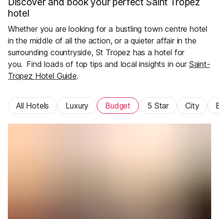
Discover and book your perfect Saint Tropez
hotel
Whether you are looking for a bustling town centre hotel
in the middle of all the action, or a quieter affair in the
surrounding countryside, St Tropez has a hotel for
you.
Find loads of top tips and local insights in our
Saint-
Tropez Hotel Guide
.
All Hotels
Luxury
Budget
5 Star
City