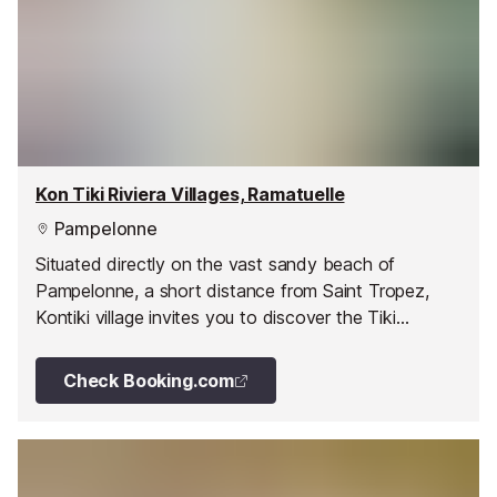
Kon Tiki Riviera Villages, Ramatuelle
Pampelonne
Situated directly on the vast sandy beach of
Pampelonne, a short distance from Saint Tropez,
Kontiki village invites you to discover the Tiki
Huttes. On the same beach are the famous beach
restaurants; plage de Tahiti, Club 55, and Nikki
Check Booking.com
Beach, you can easily access these establishments
and experience the party atmosphere of the Cote
d’Azur in high season.