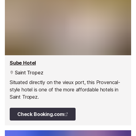
Sube Hotel
Saint Tropez
Situated directly on the vieux port, this Provencal-
style hotel is one of the more affordable hotels in
Saint Tropez.
Check Booking.com