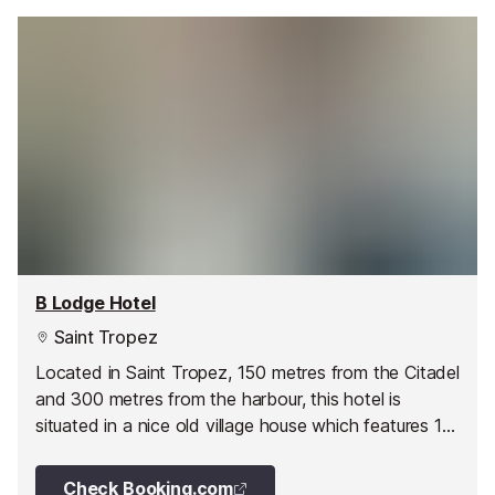
B Lodge Hotel
Saint Tropez
Located in Saint Tropez, 150 metres from the Citadel
and 300 metres from the harbour, this hotel is
situated in a nice old village house which features 13
rooms.
Check Booking.com