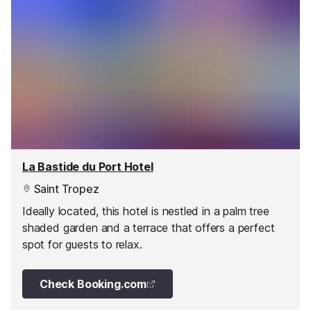
La Bastide du Port Hotel
Saint Tropez
Ideally located, this hotel is nestled in a palm tree
shaded garden and a terrace that offers a perfect
spot for guests to relax.
Check Booking.com