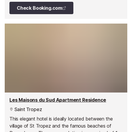
Check Booking.com
Les Maisons du Sud Apartment Residence
Saint Tropez
This elegant hotel is ideally located between the
village of St Tropez and the famous beaches of