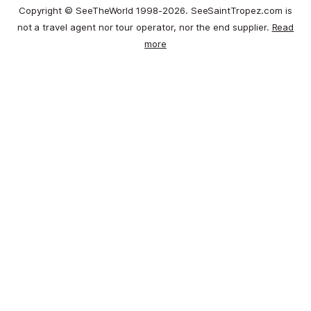
Copyright © SeeTheWorld 1998-2026. SeeSaintTropez.com is
not a travel agent nor tour operator, nor the end supplier.
Read
more