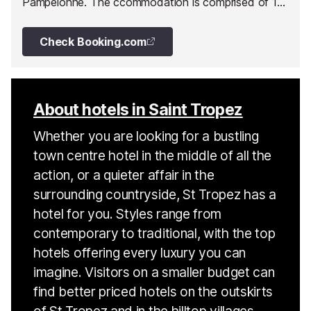
Pampelonne. The ccommodation is comprised of 15
apartments and one large house.
Check Booking.com
About hotels in Saint Tropez
Whether you are looking for a bustling
town centre hotel in the middle of all the
action, or a quieter affair in the
surrounding countryside, St Tropez has a
hotel for you. Styles range from
contemporary to traditional, with the top
hotels offering every luxury you can
imagine. Visitors on a smaller budget can
find better priced hotels on the outskirts