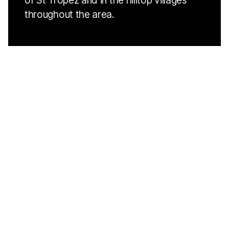
of St Tropez and in the hilltop villages
throughout the area.