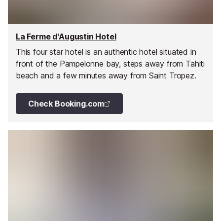
La Ferme d'Augustin Hotel
This four star hotel is an authentic hotel situated in
front of the Pampelonne bay, steps away from Tahiti
beach and a few minutes away from Saint Tropez.
Check Booking.com