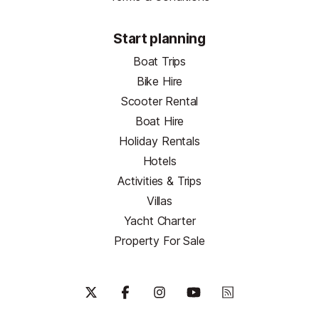
Start planning
Boat Trips
Bike Hire
Scooter Rental
Boat Hire
Holiday Rentals
Hotels
Activities & Trips
Villas
Yacht Charter
Property For Sale