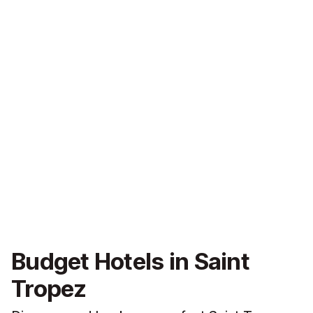
Budget Hotels in Saint
Tropez