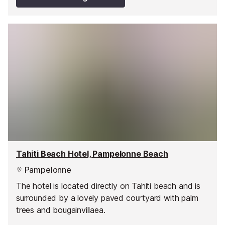
Tahiti Beach Hotel, Pampelonne Beach
Pampelonne
The hotel is located directly on Tahiti beach and is
surrounded by a lovely paved courtyard with palm
trees and bougainvillaea.