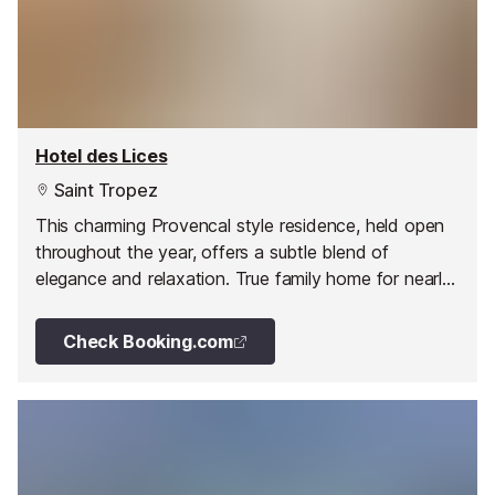
Hotel des Lices
Saint Tropez
This charming Provencal style residence, held open
throughout the year, offers a subtle blend of
elegance and relaxation. True family home for nearly
35 years, you will be warmly welcomed and will be
provided by quality service.
Check Booking.com