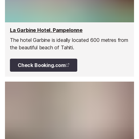
La Garbine Hotel, Pampelonne
The hotel Garbine is ideally located 600 metres from
the beautiful beach of Tahiti.
Check Booking.com