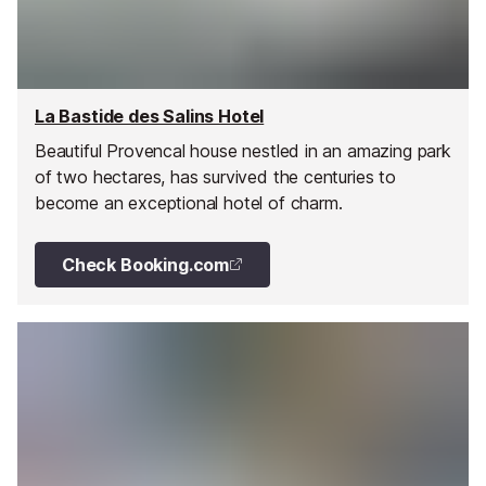
La Bastide des Salins Hotel
Beautiful Provencal house nestled in an amazing park
of two hectares, has survived the centuries to
become an exceptional hotel of charm.
Check Booking.com