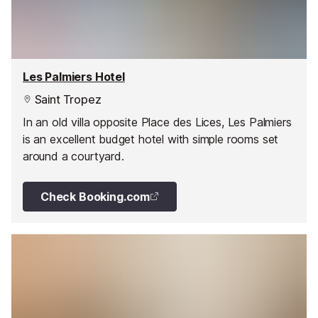
Les Palmiers Hotel
Saint Tropez
In an old villa opposite Place des Lices, Les Palmiers
is an excellent budget hotel with simple rooms set
around a courtyard.
Check Booking.com