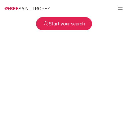
SEE
SAINTTROPEZ
Start your search