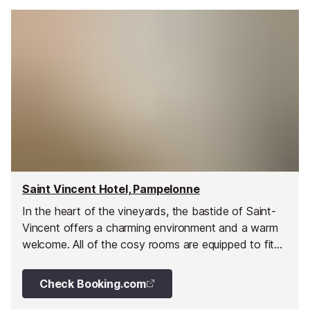
Saint Vincent Hotel, Pampelonne
In the heart of the vineyards, the bastide of Saint-
Vincent offers a charming environment and a warm
welcome. All of the cosy rooms are equipped to fit
the requirements of any traveller.
Check Booking.com