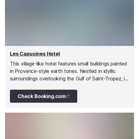
Les Capucines Hotel
This village-like hotel features small buildings painted
in Provence-style earth tones. Nestled in idyllic
surroundings overlooking the Gulf of Saint-Tropez, it
is a peaceful and relaxing spot for your vacation on
the French Riviera.
Check Booking.com