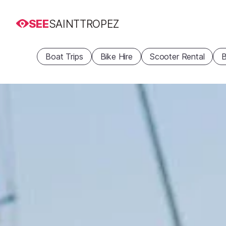
SEE
SAINTTROPEZ
Boat Trips
Bike Hire
Scooter Rental
B