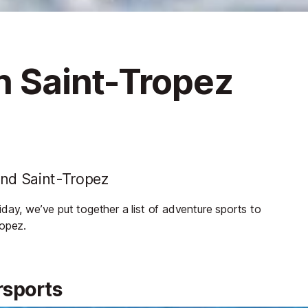
n Saint-Tropez
und Saint-Tropez
day, we’ve put together a list of adventure sports to
ropez.
rsports