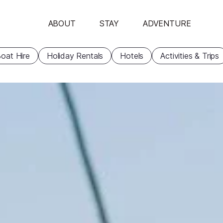
ABOUT
STAY
ADVENTURE
oat Hire
Holiday Rentals
Hotels
Activities & Trips