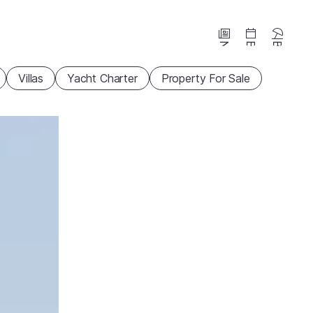
News
Events
Beaches
Villas
Yacht Charter
Property For Sale