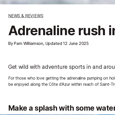
NEWS & REVIEWS
Adrenaline rush i
By Pam Williamson, Updated
12 June 2025
Get wild with adventure sports in and aro
For those who love getting the adrenaline pumping on holi
be enjoyed along the Côte d’Azur within reach of Saint-T
Make a splash with some wate