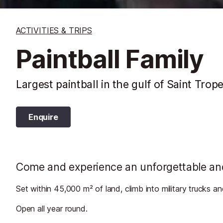
ACTIVITIES & TRIPS
Paintball Family
Largest paintball in the gulf of Saint Trop
Enquire
Come and experience an unforgettable and 
Set within 45,000 m² of land, climb into military trucks an
Open all year round.