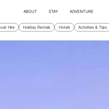
ABOUT
STAY
ADVENTURE
oat Hire
Holiday Rentals
Hotels
Activities & Trips