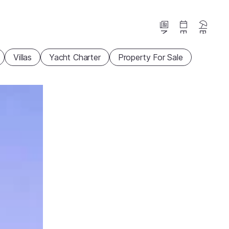
News
Events
Beaches
Villas
Yacht Charter
Property For Sale