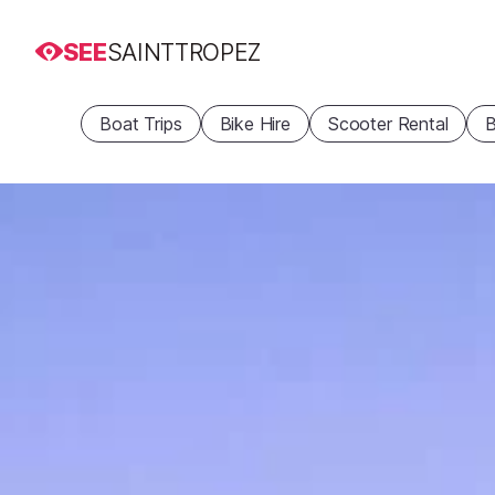
SEE
SAINTTROPEZ
Boat Trips
Bike Hire
Scooter Rental
B