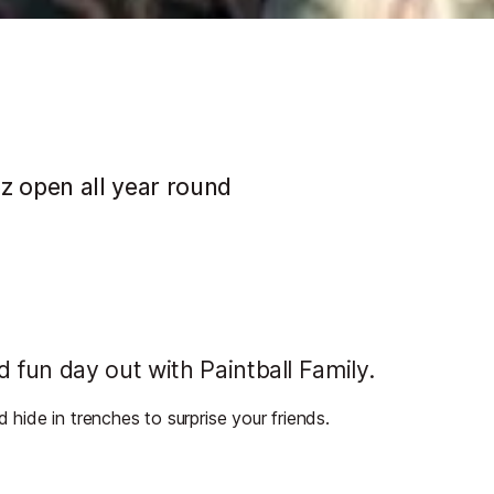
ez open all year round
fun day out with Paintball Family.
d hide in trenches to surprise your friends.