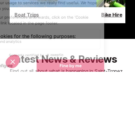
Boat Trips
Bike Hire
Latest News & Reviews
Find out all about what is happening in Saint-Tropez
and how to make the most of your time here. The
latest news, reviews of fun activities, fabulous
beaches, current events and the trendiest
restaurants, as well as interviews with leading locals,
insider's guides and our top choices for things to do,
see and experience in this glamorous Riviera town.
See all