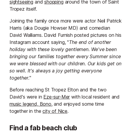
sightseeing
and
shopping
around the town of Saint
Tropez itself.
Joining the family once more were actor Neil Patrick
Harris (aka Dougie Howser MD) and comedian
David Walliams. David Furnish posted pictures on his
Instagram account saying, "
The end of another
holiday with these lovely gentlemen. We've been
bringing our families together every Summer since
we were blessed with our children. Our kids get on
so well. It's always a joy getting everyone
together.
"
Before reaching St Tropez Elton and the two
David's were in
Eze-sur-Mer
with local resident and
music legend, Bono
, and enjoyed some time
together in the
city of Nice
.
Find a fab beach club