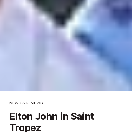
NEWS & REVIEWS
Elton John in Saint
Tropez