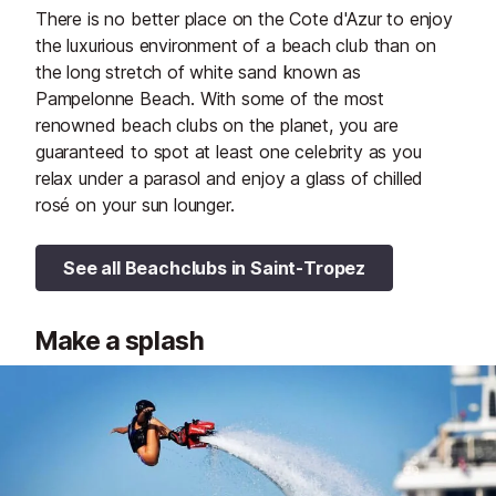
There is no better place on the Cote d'Azur to enjoy
the luxurious environment of a beach club than on
the long stretch of white sand known as
Pampelonne Beach. With some of the most
renowned beach clubs on the planet, you are
guaranteed to spot at least one celebrity as you
relax under a parasol and enjoy a glass of chilled
rosé on your sun lounger.
See all Beachclubs in Saint-Tropez
Make a splash