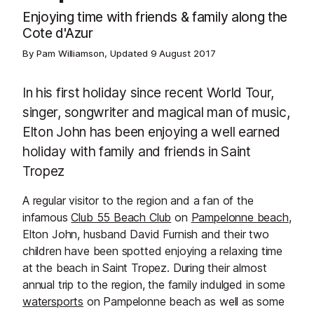
Enjoying time with friends & family along the
Cote d'Azur
By Pam Williamson, Updated
9 August 2017
In his first holiday since recent World Tour,
singer, songwriter and magical man of music,
Elton John has been enjoying a well earned
holiday with family and friends in Saint
Tropez
A regular visitor to the region and a fan of the
infamous
Club 55 Beach Club
on
Pampelonne beach
,
Elton John, husband David Furnish and their two
children have been spotted enjoying a relaxing time
at the beach in Saint Tropez. During their almost
annual trip to the region, the family indulged in some
watersports
on Pampelonne beach as well as some