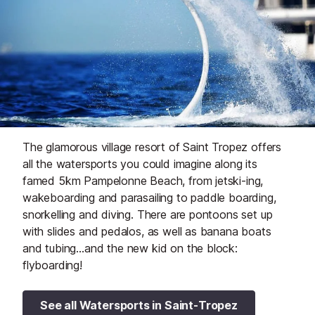
The glamorous village resort of Saint Tropez offers
all the watersports you could imagine along its
famed 5km Pampelonne Beach, from jetski-ing,
wakeboarding and parasailing to paddle boarding,
snorkelling and diving. There are pontoons set up
with slides and pedalos, as well as banana boats
and tubing…and the new kid on the block:
flyboarding!
See all Watersports in Saint-Tropez