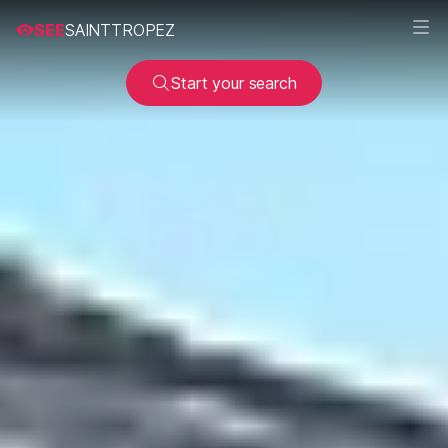
SEE
SAINTTROPEZ
Start your search