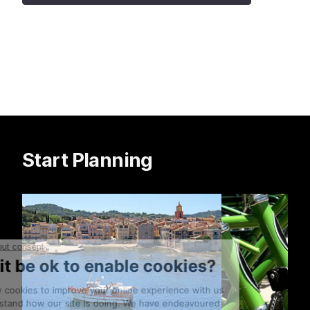
Start Planning