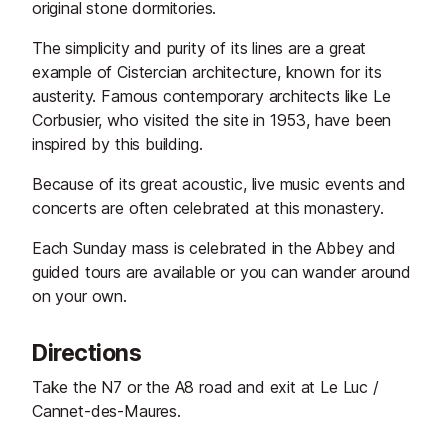
original stone dormitories.
The simplicity and purity of its lines are a great
example of Cistercian architecture, known for its
austerity. Famous contemporary architects like Le
Corbusier, who visited the site in 1953, have been
inspired by this building.
Because of its great acoustic, live music events and
concerts are often celebrated at this monastery.
Each Sunday mass is celebrated in the Abbey and
guided tours are available or you can wander around
on your own.
Directions
Take the N7 or the A8 road and exit at Le Luc /
Cannet-des-Maures.