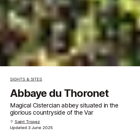
SIGHTS & SITES
Abbaye du Thoronet
Magical Cistercian abbey situated in the
glorious countryside of the Var
Saint Tropez
Updated
3 June 2025