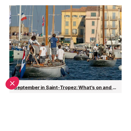
September in Saint-Tropez: What's on and weather