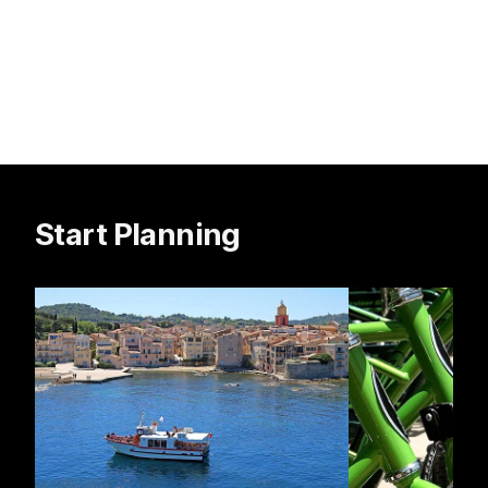
Start Planning