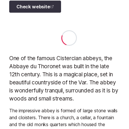
Check website
One of the famous Cistercian abbeys, the
Abbaye du Thoronet was built in the late
12th century. This is a magical place, set in
beautiful countryside of the Var. The abbey
is wonderfully tranquil, surrounded as it is by
woods and small streams.
The impressive abbey is formed of large stone walls
and cloisters. There is a church, a cellar, a fountain
and the old monks quarters which housed the