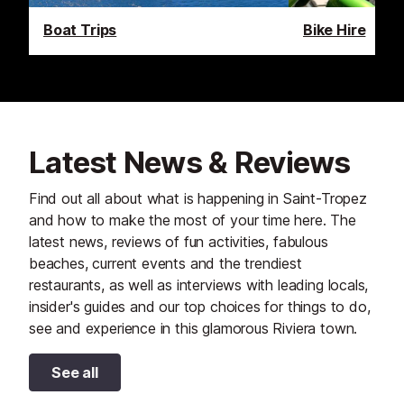
Boat Trips
Bike Hire
Latest News & Reviews
Find out all about what is happening in Saint-Tropez
and how to make the most of your time here. The
latest news, reviews of fun activities, fabulous
beaches, current events and the trendiest
restaurants, as well as interviews with leading locals,
insider's guides and our top choices for things to do,
see and experience in this glamorous Riviera town.
See all