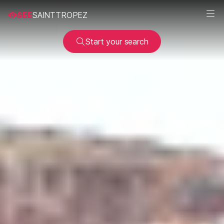
SEE
SAINTTROPEZ
Start your search