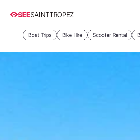
SEE
SAINTTROPEZ
Boat Trips
Bike Hire
Scooter Rental
B