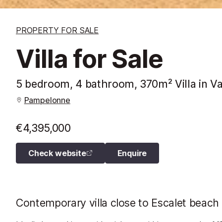
PROPERTY FOR SALE
Villa for Sale
5 bedroom, 4 bathroom, 370m² Villa in Va
Pampelonne
€4,395,000
Check website
Enquire
Contemporary villa close to Escalet beach