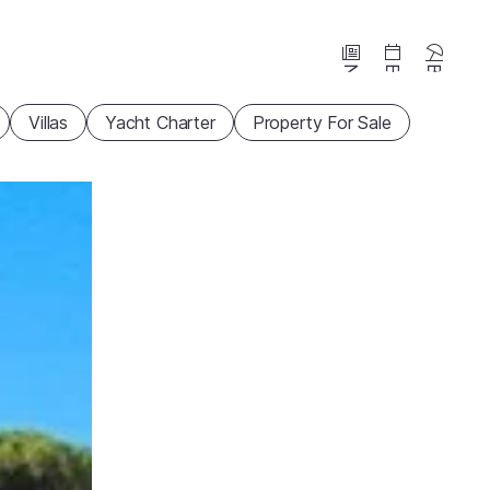
News
Events
Beaches
Villas
Yacht Charter
Property For Sale