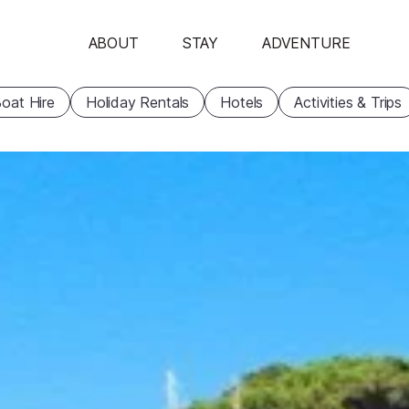
ABOUT
STAY
ADVENTURE
oat Hire
Holiday Rentals
Hotels
Activities & Trips