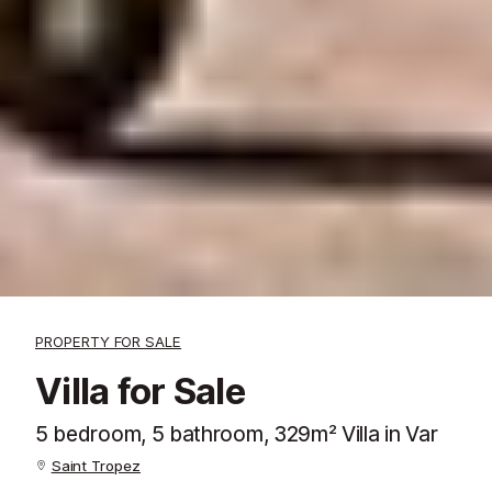
PROPERTY FOR SALE
Villa for Sale
5 bedroom, 5 bathroom, 329m² Villa in Var
Saint Tropez