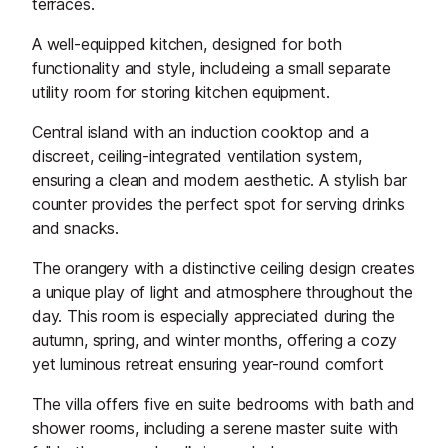
terraces.
A well-equipped kitchen, designed for both
functionality and style, includeing a small separate
utility room for storing kitchen equipment.
Central island with an induction cooktop and a
discreet, ceiling-integrated ventilation system,
ensuring a clean and modern aesthetic. A stylish bar
counter provides the perfect spot for serving drinks
and snacks.
The orangery with a distinctive ceiling design creates
a unique play of light and atmosphere throughout the
day. This room is especially appreciated during the
autumn, spring, and winter months, offering a cozy
yet luminous retreat ensuring year-round comfort
The villa offers five en suite bedrooms with bath and
shower rooms, including a serene master suite with