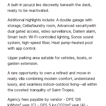
A built-in jacuzzi lies discreetly beneath the deck,
ready to be reactivated.
Additional highlights include: A double garage with
storage, Cellar/laundry room, Advanced securitywith
dual gated access, video surveillance, Daitem alarm,
Smart tech: Wi-Fi-controlled lighting, Sonos sound
system, high-speed fiber, Heat pump–heated pool
with app control.
Upper parking area suitable for vehicles, boats, or
garden extension.
A rare opportunity to own a refined and move-in
ready villa combining modern comfort, understated
luxury, and seamless indoor-outdoor living—all within
the coveted tranquility of Saint-Tropez.
Agency fees payable by vendor - DPE 126
kWh/m².year (C) - GES 5 kg CO2/m².year (A) -