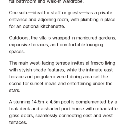
full bathroom and walk-in wardrobe.
One suite—ideal for staff or guests—has a private
entrance and adjoining room, with plumbing in place
for an optional kitchenette.
Outdoors, the villa is wrapped in manicured gardens,
expansive terraces, and comfortable lounging
spaces.
The main west-facing terrace invites al fresco living
with stylish shade features, while the intimate east
terrace and pergola-covered dining area set the
scene for sunset meals and entertaining under the
stars.
A stunning 14.5m x 4.5m pool is complemented by a
teak deck and a shaded pool house with retractable
glass doors, seamlessly connecting east and west
terraces.