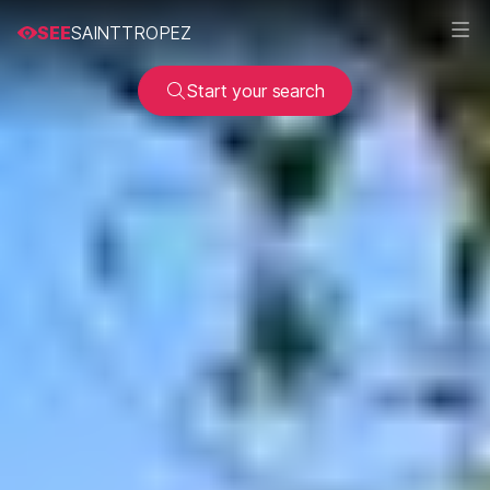
SEE
SAINTTROPEZ
Start your search