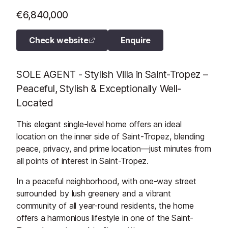
€6,840,000
Check website
Enquire
SOLE AGENT - Stylish Villa in Saint-Tropez –
Peaceful, Stylish & Exceptionally Well-
Located
This elegant single-level home offers an ideal
location on the inner side of Saint-Tropez, blending
peace, privacy, and prime location—just minutes from
all points of interest in Saint-Tropez.
In a peaceful neighborhood, with one-way street
surrounded by lush greenery and a vibrant
community of all year-round residents, the home
offers a harmonious lifestyle in one of the Saint-