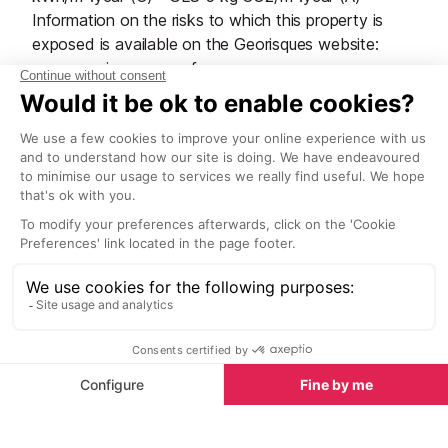
Information on the risks to which this property is
exposed is available on the Georisques website:
www.georisques.gouv.fr
Start Planning