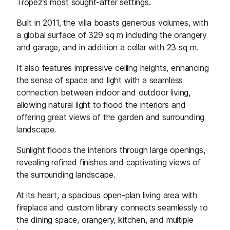
Tropez’s most sought-after settings.
Built in 2011, the villa boasts generous volumes, with
a global surface of 329 sq m including the orangery
and garage, and in addition a cellar with 23 sq m.
It also features impressive ceiling heights, enhancing
the sense of space and light with a seamless
connection between indoor and outdoor living,
allowing natural light to flood the interiors and
offering great views of the garden and surrounding
landscape.
Sunlight floods the interiors through large openings,
revealing refined finishes and captivating views of
the surrounding landscape.
At its heart, a spacious open-plan living area with
fireplace and custom library connects seamlessly to
the dining space, orangery, kitchen, and multiple