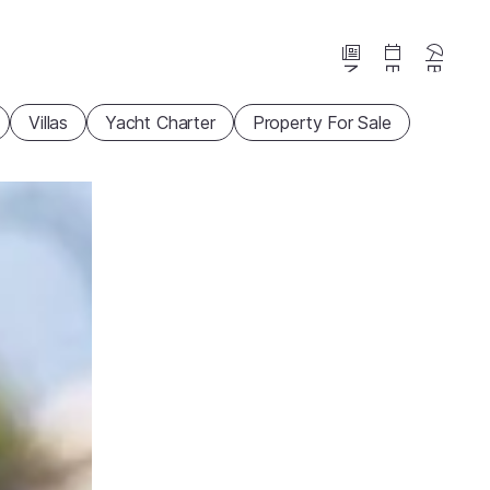
News
Events
Beaches
Villas
Yacht Charter
Property For Sale