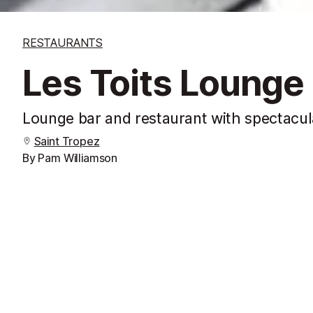
RESTAURANTS
Les Toits Lounge
Lounge bar and restaurant with spectacul
Saint Tropez
By Pam Williamson