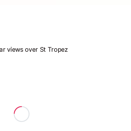
ar views over St Tropez