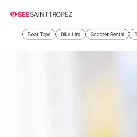
SEE
SAINTTROPEZ
Boat Trips
Bike Hire
Scooter Rental
B