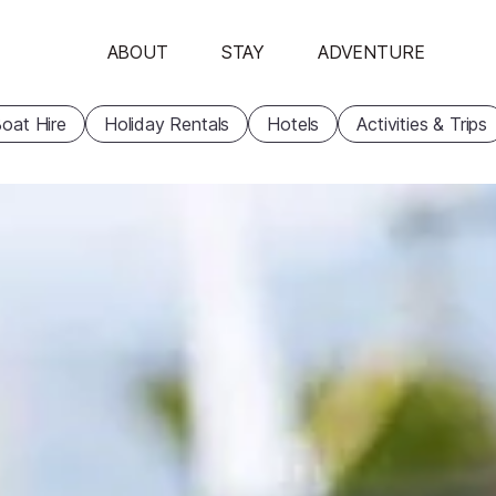
ABOUT
STAY
ADVENTURE
oat Hire
Holiday Rentals
Hotels
Activities & Trips