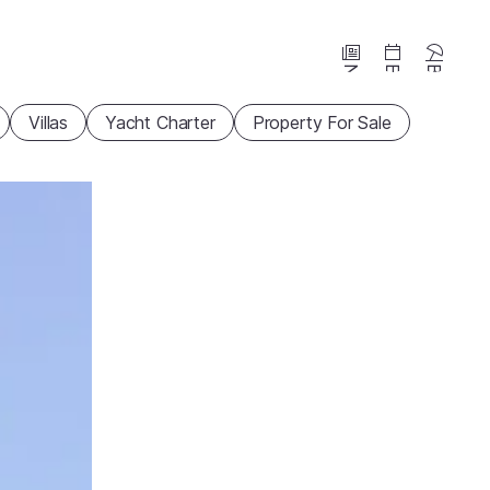
News
Events
Beaches
Villas
Yacht Charter
Property For Sale