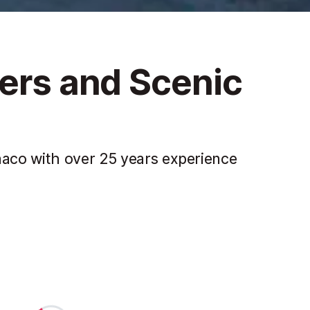
fers and Scenic
aco with over 25 years experience