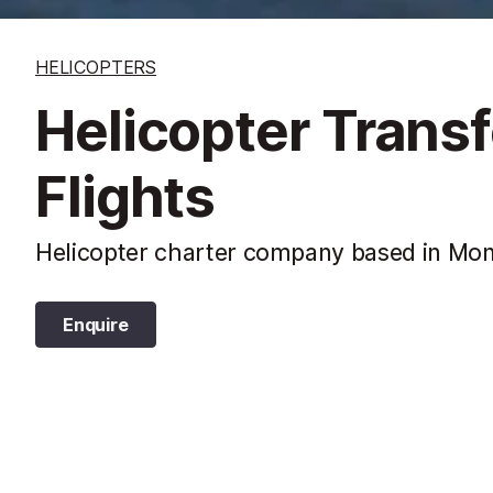
HELICOPTERS
Helicopter Trans
Flights
Helicopter charter company based in Mon
Enquire