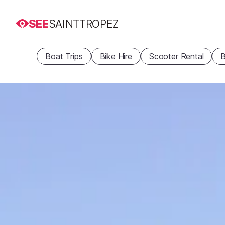
SEE
SAINTTROPEZ
Boat Trips
Bike Hire
Scooter Rental
B