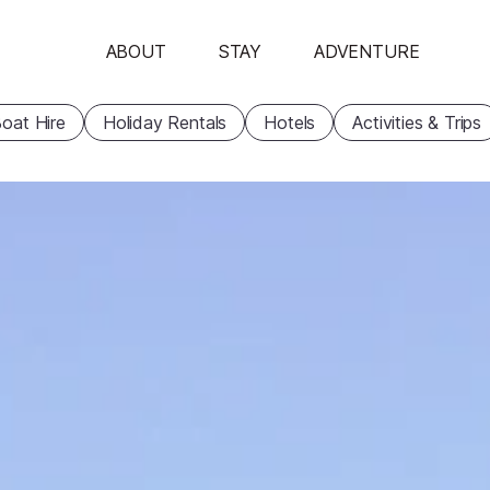
ABOUT
STAY
ADVENTURE
oat Hire
Holiday Rentals
Hotels
Activities & Trips