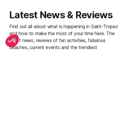
Latest News & Reviews
Find out all about what is happening in Saint-Tropez
and how to make the most of your time here. The
latest news, reviews of fun activities, fabulous
beaches, current events and the trendiest
restaurants, as well as interviews with leading locals,
insider's guides and our top choices for things to do,
see and experience in this glamorous Riviera town.
See all