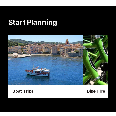
Start Planning
Boat Trips
Bike Hire