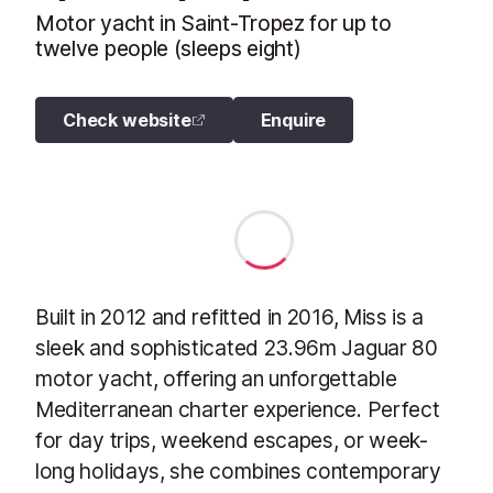
Motor yacht in Saint-Tropez for up to
twelve people (sleeps eight)
Check website
Enquire
Built in 2012 and refitted in 2016, Miss is a
sleek and sophisticated 23.96m Jaguar 80
motor yacht, offering an unforgettable
Mediterranean charter experience. Perfect
for day trips, weekend escapes, or week-
long holidays, she combines contemporary