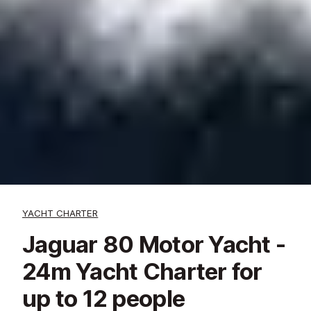
YACHT CHARTER
Jaguar 80 Motor Yacht -
24m Yacht Charter for
up to 12 people