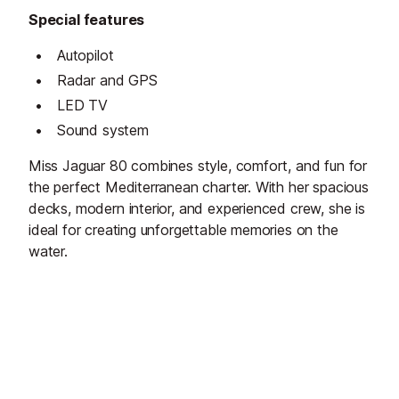
Special features
Autopilot
Radar and GPS
LED TV
Sound system
Miss Jaguar 80 combines style, comfort, and fun for
the perfect Mediterranean charter. With her spacious
decks, modern interior, and experienced crew, she is
ideal for creating unforgettable memories on the
water.