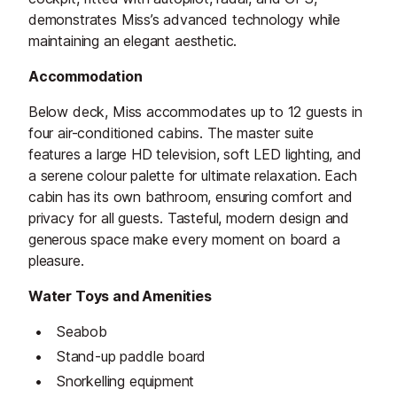
demonstrates Miss’s advanced technology while
maintaining an elegant aesthetic.
Accommodation
Below deck, Miss accommodates up to 12 guests in
four air-conditioned cabins. The master suite
features a large HD television, soft LED lighting, and
a serene colour palette for ultimate relaxation. Each
cabin has its own bathroom, ensuring comfort and
privacy for all guests. Tasteful, modern design and
generous space make every moment on board a
pleasure.
Water Toys and Amenities
Seabob
Stand-up paddle board
Snorkelling equipment