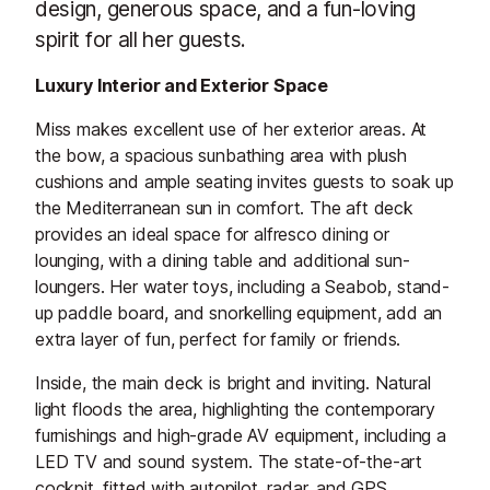
design, generous space, and a fun-loving
spirit for all her guests.
Luxury Interior and Exterior Space
Miss makes excellent use of her exterior areas. At
the bow, a spacious sunbathing area with plush
cushions and ample seating invites guests to soak up
the Mediterranean sun in comfort. The aft deck
provides an ideal space for alfresco dining or
lounging, with a dining table and additional sun-
loungers. Her water toys, including a Seabob, stand-
up paddle board, and snorkelling equipment, add an
extra layer of fun, perfect for family or friends.
Inside, the main deck is bright and inviting. Natural
light floods the area, highlighting the contemporary
furnishings and high-grade AV equipment, including a
LED TV and sound system. The state-of-the-art
cockpit, fitted with autopilot, radar, and GPS,