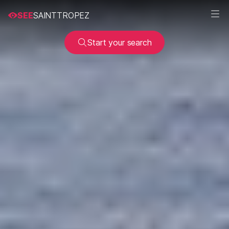
SEE
SAINTTROPEZ
Start your search