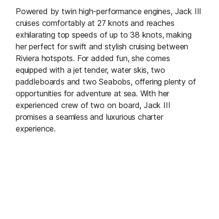
Powered by twin high-performance engines, Jack III
cruises comfortably at 27 knots and reaches
exhilarating top speeds of up to 38 knots, making
her perfect for swift and stylish cruising between
Riviera hotspots. For added fun, she comes
equipped with a jet tender, water skis, two
paddleboards and two Seabobs, offering plenty of
opportunities for adventure at sea. With her
experienced crew of two on board, Jack III
promises a seamless and luxurious charter
experience.