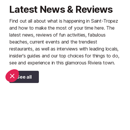
Latest News & Reviews
Find out all about what is happening in Saint-Tropez
and how to make the most of your time here. The
latest news, reviews of fun activities, fabulous
beaches, current events and the trendiest
restaurants, as well as interviews with leading locals,
insider's guides and our top choices for things to do,
see and experience in this glamorous Riviera town.
See all