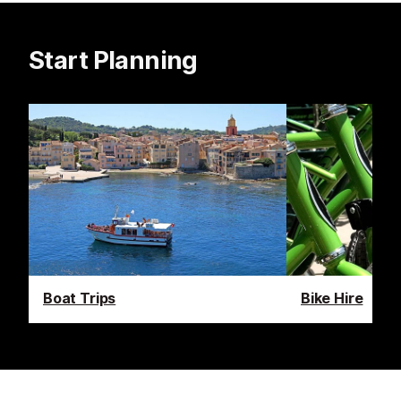
Start Planning
Boat Trips
Bike Hire