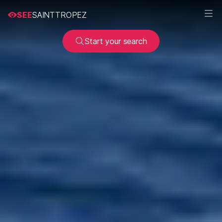
SEE
SAINTTROPEZ
Start your search