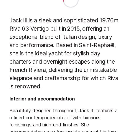
Jack III is a sleek and sophisticated 19.76m
Riva 63 Vertigo built in 2015, offering an
exceptional blend of Italian design, luxury
and performance. Based in Saint-Raphaël,
she is the ideal yacht for stylish day
charters and overnight escapes along the
French Riviera, delivering the unmistakable
elegance and craftsmanship for which Riva
is renowned.
Interior and accommodation
Beautifully designed throughout, Jack III features a
refined contemporary interior with luxurious
furnishings and high-end finishes. She
accommodates up to four guests overnight in two