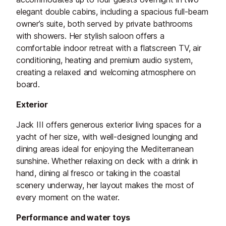
elegant double cabins, including a spacious full-beam
owner’s suite, both served by private bathrooms
with showers. Her stylish saloon offers a
comfortable indoor retreat with a flatscreen TV, air
conditioning, heating and premium audio system,
creating a relaxed and welcoming atmosphere on
board.
Exterior
Jack III offers generous exterior living spaces for a
yacht of her size, with well-designed lounging and
dining areas ideal for enjoying the Mediterranean
sunshine. Whether relaxing on deck with a drink in
hand, dining al fresco or taking in the coastal
scenery underway, her layout makes the most of
every moment on the water.
Performance and water toys