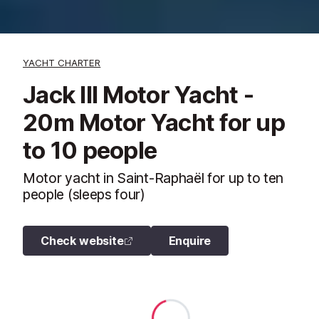
YACHT CHARTER
Jack III Motor Yacht -
20m Motor Yacht for up
to 10 people
Motor yacht in Saint-Raphaël for up to ten
people (sleeps four)
Check website
Enquire