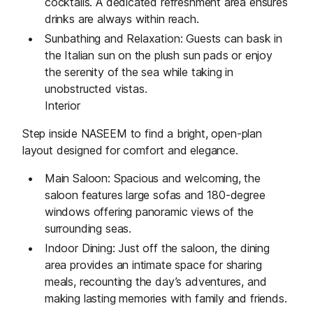
cocktails. A dedicated refreshment area ensures
drinks are always within reach.
Sunbathing and Relaxation: Guests can bask in
the Italian sun on the plush sun pads or enjoy
the serenity of the sea while taking in
unobstructed vistas.
Interior
Step inside NASEEM to find a bright, open-plan
layout designed for comfort and elegance.
Main Saloon: Spacious and welcoming, the
saloon features large sofas and 180-degree
windows offering panoramic views of the
surrounding seas.
Indoor Dining: Just off the saloon, the dining
area provides an intimate space for sharing
meals, recounting the day’s adventures, and
making lasting memories with family and friends.