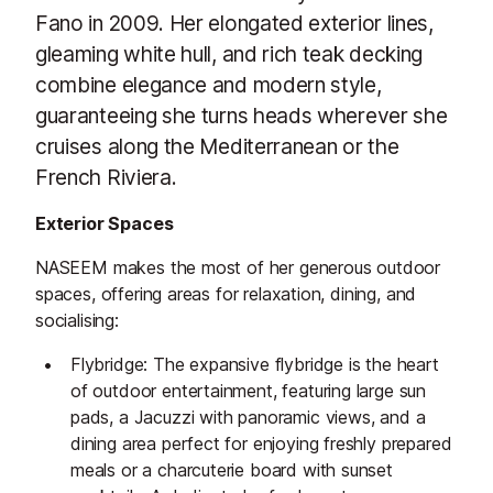
Fano in 2009. Her elongated exterior lines,
gleaming white hull, and rich teak decking
combine elegance and modern style,
guaranteeing she turns heads wherever she
cruises along the Mediterranean or the
French Riviera.
Exterior Spaces
NASEEM makes the most of her generous outdoor
spaces, offering areas for relaxation, dining, and
socialising:
Flybridge: The expansive flybridge is the heart
of outdoor entertainment, featuring large sun
pads, a Jacuzzi with panoramic views, and a
dining area perfect for enjoying freshly prepared
meals or a charcuterie board with sunset