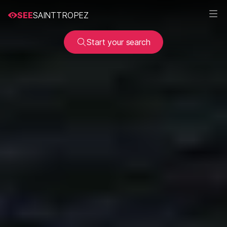
SEE
SAINTTROPEZ
Start your search