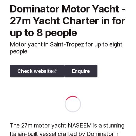
Dominator Motor Yacht -
27m Yacht Charter in for
up to 8 people
Motor yacht in Saint-Tropez for up to eight
people
Check website
Enquire
The 27m motor yacht NASEEM is a stunning
Italian-built vessel crafted by Dominator in