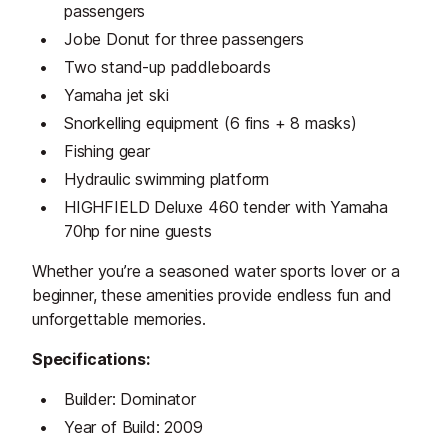
passengers
Jobe Donut for three passengers
Two stand-up paddleboards
Yamaha jet ski
Snorkelling equipment (6 fins + 8 masks)
Fishing gear
Hydraulic swimming platform
HIGHFIELD Deluxe 460 tender with Yamaha
70hp for nine guests
Whether you’re a seasoned water sports lover or a
beginner, these amenities provide endless fun and
unforgettable memories.
Specifications:
Builder: Dominator
Year of Build: 2009