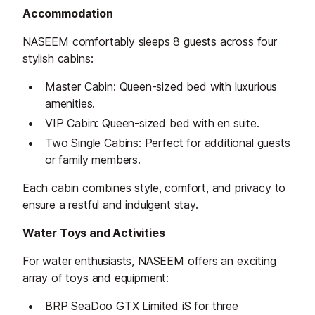
Accommodation
NASEEM comfortably sleeps 8 guests across four
stylish cabins:
Master Cabin: Queen-sized bed with luxurious
amenities.
VIP Cabin: Queen-sized bed with en suite.
Two Single Cabins: Perfect for additional guests
or family members.
Each cabin combines style, comfort, and privacy to
ensure a restful and indulgent stay.
Water Toys and Activities
For water enthusiasts, NASEEM offers an exciting
array of toys and equipment:
BRP SeaDoo GTX Limited iS for three