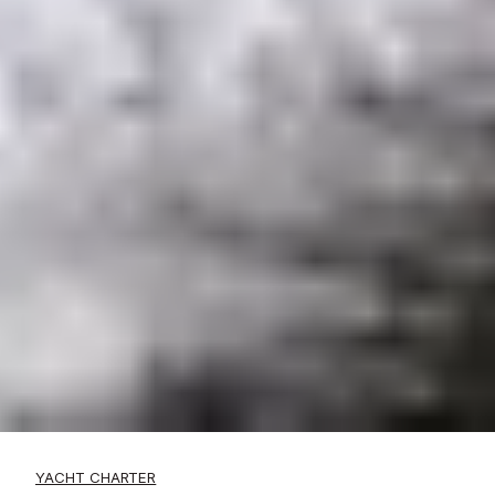
YACHT CHARTER