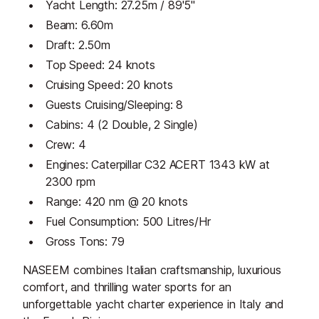
Yacht Length: 27.25m / 89'5"
Beam: 6.60m
Draft: 2.50m
Top Speed: 24 knots
Cruising Speed: 20 knots
Guests Cruising/Sleeping: 8
Cabins: 4 (2 Double, 2 Single)
Crew: 4
Engines: Caterpillar C32 ACERT 1343 kW at
2300 rpm
Range: 420 nm @ 20 knots
Fuel Consumption: 500 Litres/Hr
Gross Tons: 79
NASEEM combines Italian craftsmanship, luxurious
comfort, and thrilling water sports for an
unforgettable yacht charter experience in Italy and