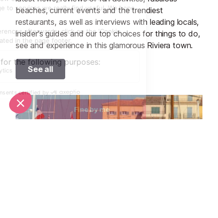
beaches, current events and the trendiest
restaurants, as well as interviews with leading locals,
insider's guides and our top choices for things to do,
see and experience in this glamorous Riviera town.
See all