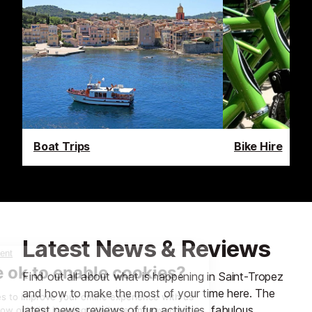
Boat Trips
Bike Hire
Latest News & Reviews
Find out all about what is happening in Saint-Tropez
and how to make the most of your time here. The
latest news, reviews of fun activities, fabulous