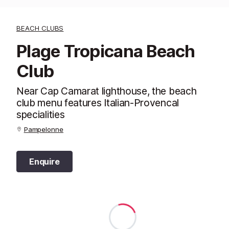
BEACH CLUBS
Plage Tropicana Beach
Club
Near Cap Camarat lighthouse, the beach
club menu features Italian-Provencal
specialities
Pampelonne
Enquire