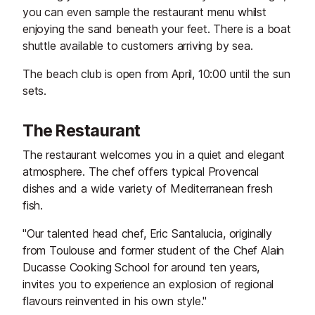
you can even sample the restaurant menu whilst
enjoying the sand beneath your feet. There is a boat
shuttle available to customers arriving by sea.
The beach club is open from April, 10:00 until the sun
sets.
The Restaurant
The restaurant welcomes you in a quiet and elegant
atmosphere. The chef offers typical Provencal
dishes and a wide variety of Mediterranean fresh
fish.
"Our talented head chef, Eric Santalucia, originally
from Toulouse and former student of the Chef Alain
Ducasse Cooking School for around ten years,
invites you to experience an explosion of regional
flavours reinvented in his own style."