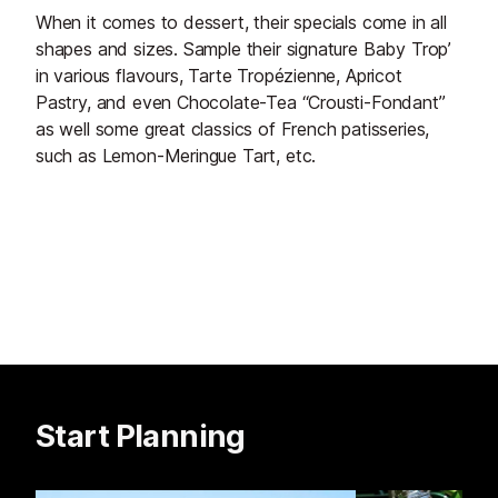
When it comes to dessert, their specials come in all
shapes and sizes. Sample their signature Baby Trop’
in various flavours, Tarte Tropézienne, Apricot
Pastry, and even Chocolate-Tea “Crousti-Fondant”
as well some great classics of French patisseries,
such as Lemon-Meringue Tart, etc.
Start Planning