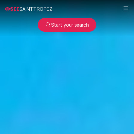
SEE
SAINTTROPEZ
Start your search