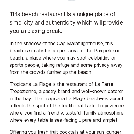
This beach restaurant is a unique place of
simplicity and authenticity which will provide
you a relaxing break.
In the shadow of the Cap Marat lighthouse, this
beach is situated in a quiet area of the Pampelonne
beach, a place where you may spot celebrities or
sports people, taking refuge and some privacy away
from the crowds further up the beach.
Tropicana La Plage is the restaurant of La Tarte
Tropezienne, a pastry brand and well-known caterer
in the bay. The Tropicana La Plage beach-restaurant
reflects the spirit of the traditional Tarte Tropezienne
where you find a friendly, tasteful, family atmosphere
where every table is sea-facing… pure and simple!
Offering you fresh fruit cocktails at your sun lounger,