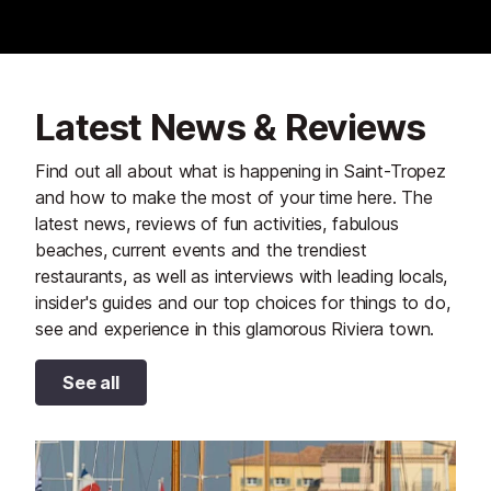
Latest News & Reviews
Find out all about what is happening in Saint-Tropez
and how to make the most of your time here. The
latest news, reviews of fun activities, fabulous
beaches, current events and the trendiest
restaurants, as well as interviews with leading locals,
insider's guides and our top choices for things to do,
see and experience in this glamorous Riviera town.
See all