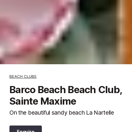
BEACH CLUBS
Barco Beach Beach Club,
Sainte Maxime
On the beautiful sandy beach La Nartelle
Enquire