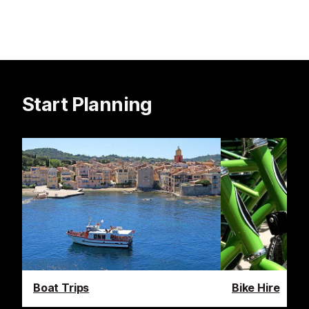
Start Planning
Boat Trips
Bike Hire