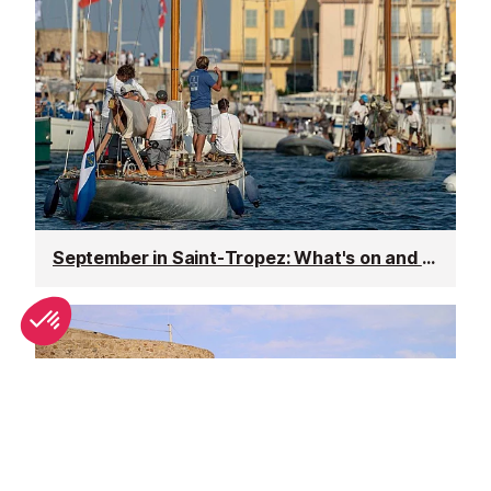
September in Saint-Tropez: What's on and weather