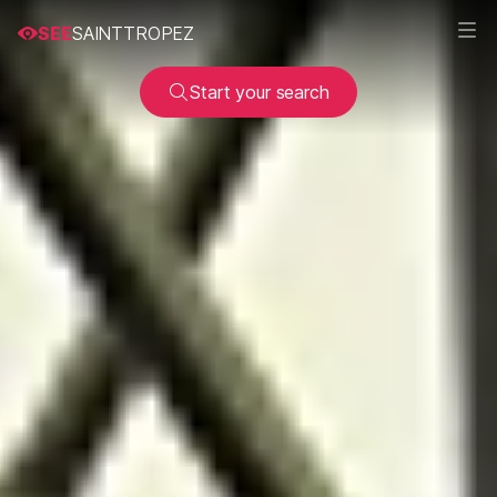
SEE
SAINTTROPEZ
Start your search