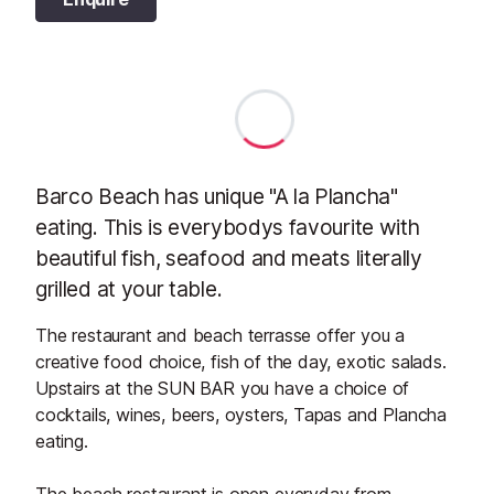
Barco Beach has unique "A la Plancha"
eating. This is everybodys favourite with
beautiful fish, seafood and meats literally
grilled at your table.
The restaurant and beach terrasse offer you a
creative food choice, fish of the day, exotic salads.
Upstairs at the SUN BAR you have a choice of
cocktails, wines, beers, oysters, Tapas and Plancha
eating.