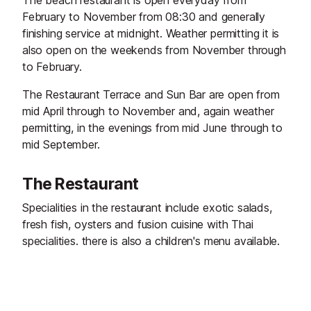
The beach restaurant is open everyday from
February to November from 08:30 and generally
finishing service at midnight. Weather permitting it is
also open on the weekends from November through
to February.
The Restaurant Terrace and Sun Bar are open from
mid April through to November and, again weather
permitting, in the evenings from mid June through to
mid September.
The Restaurant
Specialities in the restaurant include exotic salads,
fresh fish, oysters and fusion cuisine with Thai
specialities. there is also a children's menu available.