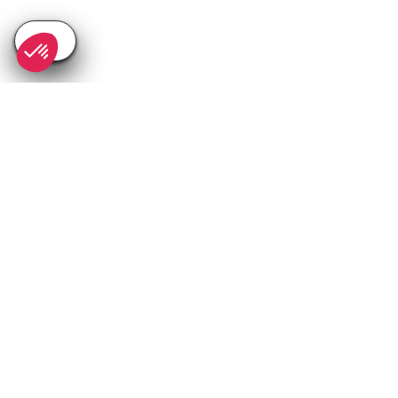
SEE
THEWORLD
SeeSaintTropez.com is a SeeTheWorld destination
More destinations
Go
Resources
Partners