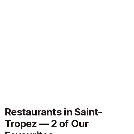
Restaurants in Saint-
Tropez — 2 of Our