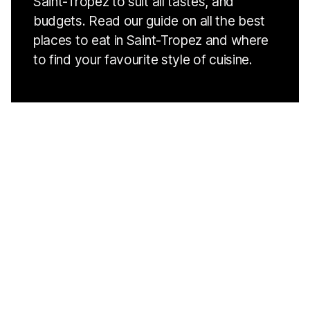
Saint-Tropez to suit all tastes, and
budgets. Read our guide on all the best
places to eat in Saint-Tropez and where
to find your favourite style of cuisine.