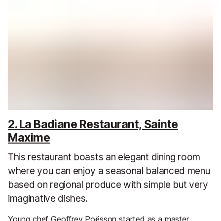
2. La Badiane Restaurant, Sainte
Maxime
This restaurant boasts an elegant dining room
where you can enjoy a seasonal balanced menu
based on regional produce with simple but very
imaginative dishes.
Young chef Geoffrey Poësson started as a master