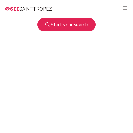
SEE
SAINTTROPEZ
Start your search