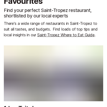
Favourites
Find your perfect Saint-Tropez restaurant,
shortlisted by our local experts
There's a wide range of restaurants in Saint-Tropez to
suit all tastes, and budgets.
Find loads of top tips and
local insights in our
Saint-Tropez Where to Eat Guide
.