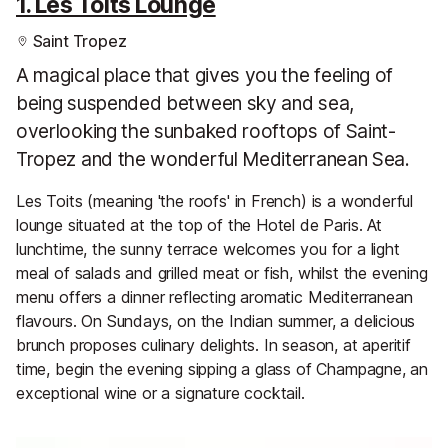
1. Les Toits Lounge
Saint Tropez
A magical place that gives you the feeling of
being suspended between sky and sea,
overlooking the sunbaked rooftops of Saint-
Tropez and the wonderful Mediterranean Sea.
Les Toits (meaning 'the roofs' in French) is a wonderful
lounge situated at the top of the Hotel de Paris. At
lunchtime, the sunny terrace welcomes you for a light
meal of salads and grilled meat or fish, whilst the evening
menu offers a dinner reflecting aromatic Mediterranean
flavours. On Sundays, on the Indian summer, a delicious
brunch proposes culinary delights. In season, at aperitif
time, begin the evening sipping a glass of Champagne, an
exceptional wine or a signature cocktail.