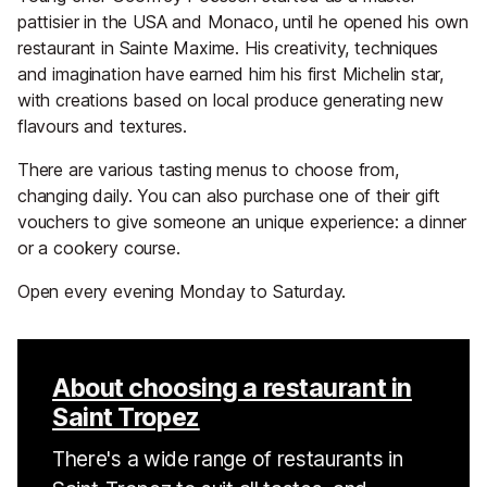
pattisier in the USA and Monaco, until he opened his own
restaurant in Sainte Maxime. His creativity, techniques
and imagination have earned him his first Michelin star,
with creations based on local produce generating new
flavours and textures.
There are various tasting menus to choose from,
changing daily. You can also purchase one of their gift
vouchers to give someone an unique experience: a dinner
or a cookery course.
Open every evening Monday to Saturday.
About choosing a restaurant in
Saint Tropez
There's a wide range of restaurants in