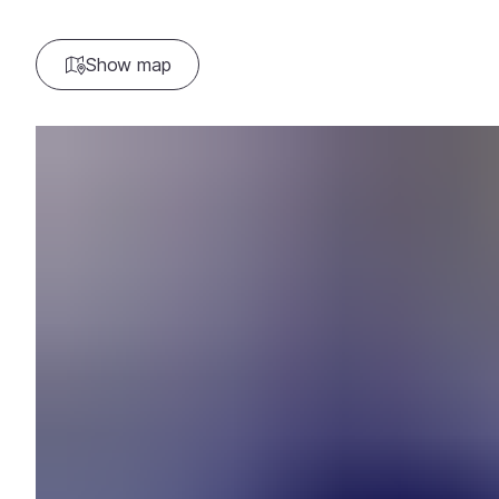
Show map