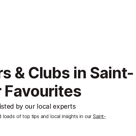
s & Clubs in Saint-
 Favourites
isted by our local experts
d loads of top tips and local insights in our
Saint-