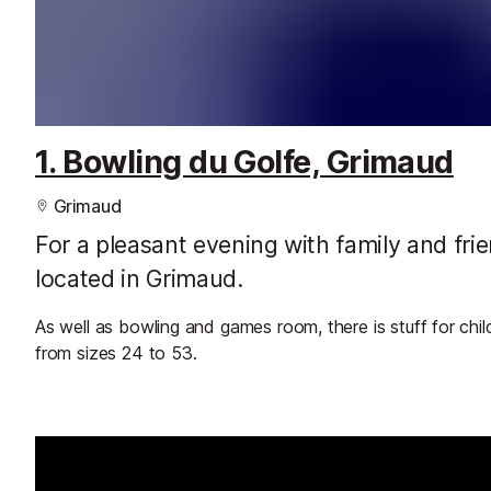
1. Bowling du Golfe, Grimaud
Grimaud
For a pleasant evening with family and fri
located in Grimaud.
As well as bowling and games room, there is stuff for chi
from sizes 24 to 53.