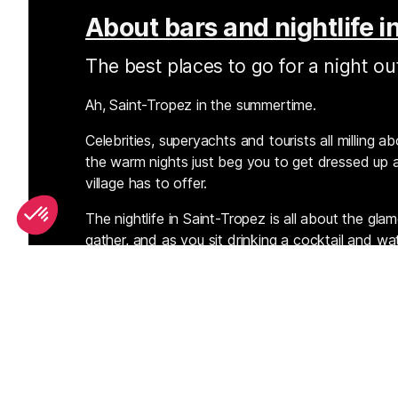
About bars and nightlife i
The best places to go for a night ou
Ah, Saint-Tropez in the summertime.
Celebrities, superyachts and tourists all milling 
the warm nights just beg you to get dressed up a
village has to offer.
The nightlife in Saint-Tropez is all about the gl
gather, and as you sit drinking a cocktail and w
waterfront and then dance in the clubs, you’ll b
earth. You'll find the very best of the bars and 