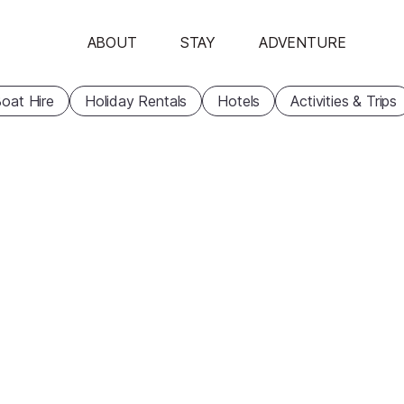
ABOUT
STAY
ADVENTURE
oat Hire
Holiday Rentals
Hotels
Activities & Trips