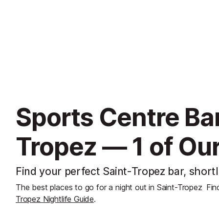
Sports Centre Bar
Tropez — 1 of Our
Find your perfect Saint-Tropez bar, shortl
The best places to go for a night out in Saint-Tropez
Fin
Tropez Nightlife Guide
.