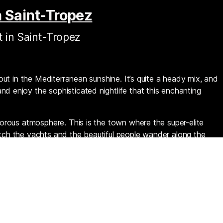
n Saint-Tropez
t in Saint-Tropez
about in the Mediterranean sunshine. It’s quite a heady mix, and
nd enjoy the sophisticated nightlife that this enchanting
amorous atmosphere. This is the town where the super-elite
atch the yachts and the beautiful people wander along the
e sure to agree it’s some of the best people-watching on
nightclubs are clustered around the stunning marina.