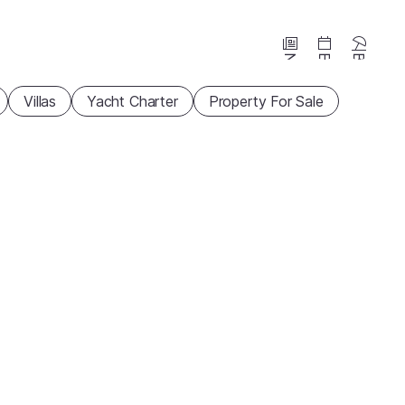
News
Events
Beaches
Villas
Yacht Charter
Property For Sale