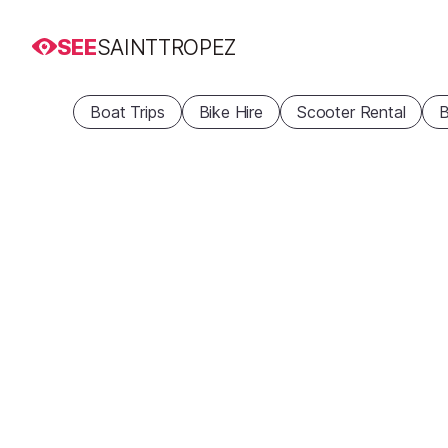
SEE
SAINTTROPEZ
Boat Trips
Bike Hire
Scooter Rental
B