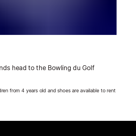
ends head to the Bowling du Golf
ldren from 4 years old and shoes are available to rent